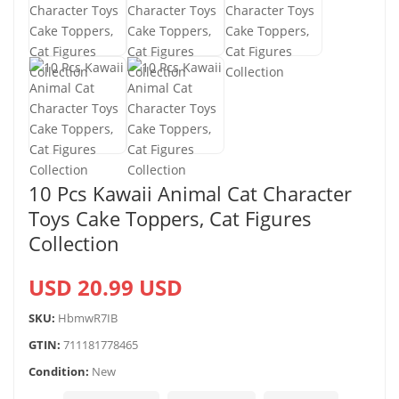
10 Pcs Kawaii Animal Cat Character
Toys Cake Toppers, Cat Figures
Collection
USD 20.99 USD
SKU:
HbmwR7IB
GTIN:
711181778465
Condition:
New