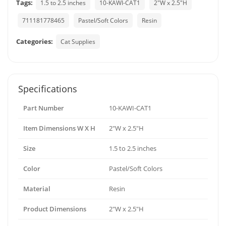
Tags:
1.5 to 2.5 inches
10-KAWI-CAT1
2"W x 2.5"H
711181778465
Pastel/Soft Colors
Resin
Categories:
Cat Supplies
Specifications
Part Number
10-KAWI-CAT1
Item Dimensions W X H
2"W x 2.5"H
Size
1.5 to 2.5 inches
Color
Pastel/Soft Colors
Material
Resin
Product Dimensions
2"W x 2.5"H