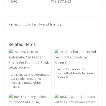
UPC
711181778465
Perfect gift for family and friends.
Related Items
Set of 2 Pharaoh Hound
resin offset bowls by Karen
CATLINK ONE AI Automatic
Grzenda
Cat Feeder, Smart Pet
Feeder, 1 Bowl, White
Plastic