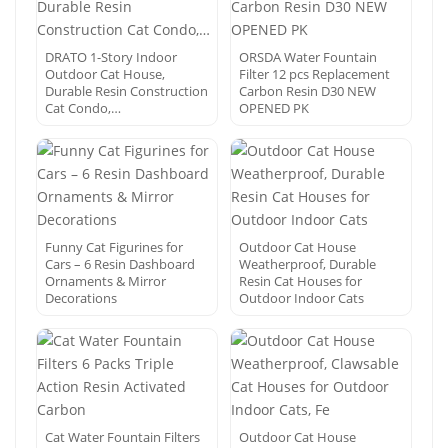
DRATO 1-Story Indoor
ORSDA Water Fountain
Outdoor Cat House,
Filter 12 pcs Replacement
Durable Resin Construction
Carbon Resin D30 NEW
Cat Condo,…
OPENED PK
Funny Cat Figurines for
Outdoor Cat House
Cars – 6 Resin Dashboard
Weatherproof, Durable
Ornaments & Mirror
Resin Cat Houses for
Decorations
Outdoor Indoor Cats
Cat Water Fountain Filters
Outdoor Cat House