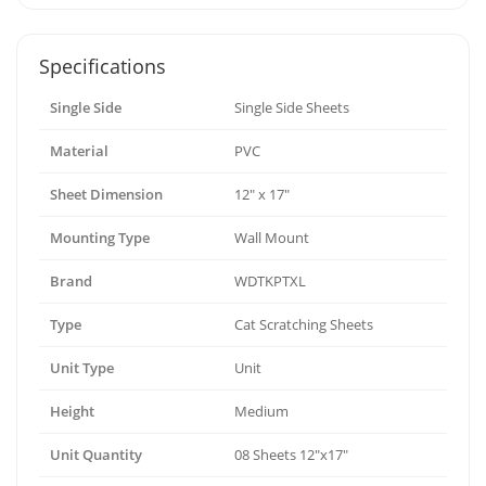
Specifications
Single Side
Single Side Sheets
Material
PVC
Sheet Dimension
12" x 17"
Mounting Type
Wall Mount
Brand
WDTKPTXL
Type
Cat Scratching Sheets
Unit Type
Unit
Height
Medium
Unit Quantity
08 Sheets 12"x17"