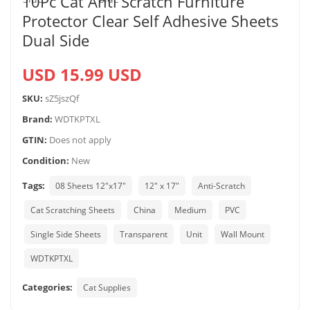
10Pc Cat Anti Scratch Furniture
Protector Clear Self Adhesive Sheets
Dual Side
USD 15.99 USD
SKU:
sZ5jszQf
Brand:
WDTKPTXL
GTIN:
Does not apply
Condition:
New
Tags:
08 Sheets 12"x17"
12" x 17"
Anti-Scratch
Cat Scratching Sheets
China
Medium
PVC
Single Side Sheets
Transparent
Unit
Wall Mount
WDTKPTXL
Categories:
Cat Supplies