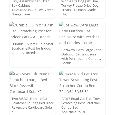
Easy Assembly Cat Litter
Whole Life Dog Just One
Box Cabinet
Turkey Freeze Dried Dog
47.2×18.5×19.7in Two Vents
Treats – Human Grade
Greige Tone
High
Durable 3.5 in x 19.7 in Sisal
Scratching Post for Indoor
Coziwow Extra Large Catio
Cats – All Breeds
Outdoor Cat Enclosure
with Perches and Condos,
Gothic
Two MSBC Ultimate Cat
PAWZ Road Cat Tree Tower
Scratcher Lounge Bed Black
Scratching Post Scratcher
Reversible Cardboard Sofa
Condo Bed
X2
72.4″/64.5″/53.5″