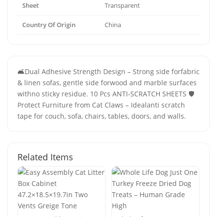
Sheet
Transparent
Country Of Origin
China
🛋️Dual Adhesive Strength Design – Strong side forfabric
& linen sofas, gentle side forwood and marble surfaces
withno sticky residue. 10 Pcs ANTI-SCRATCH SHEETS 🛡️
Protect Furniture from Cat Claws – Idealanti scratch
tape for couch, sofa, chairs, tables, doors, and walls.
Related Items