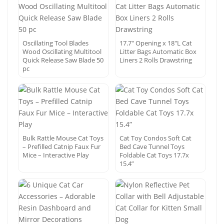
Oscillating Tool Blades
17.7″ Opening x 18″L Cat
Wood Oscillating Multitool
Litter Bags Automatic Box
Quick Release Saw Blade 50
Liners 2 Rolls Drawstring
pc
Bulk Rattle Mouse Cat Toys
Cat Toy Condos Soft Cat
– Prefilled Catnip Faux Fur
Bed Cave Tunnel Toys
Mice – Interactive Play
Foldable Cat Toys 17.7x
15.4”