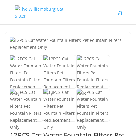
12PCS Cat Water Fountain Filters Pet