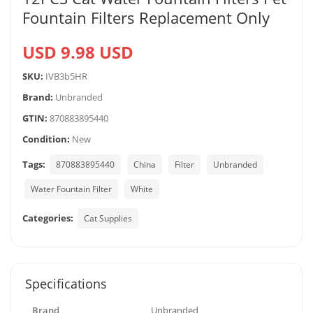
Fountain Filters Replacement Only
USD 9.98 USD
SKU:
IVB3b5HR
Brand:
Unbranded
GTIN:
870883895440
Condition:
New
Tags:
870883895440
China
Filter
Unbranded
Water Fountain Filter
White
Categories:
Cat Supplies
Specifications
Brand
Unbranded