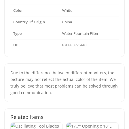
Color
White
Country Of Origin
China
Type
Water Fountain Filter
UPC
870883895440
Due to the difference between different monitors, the
picture may not reflect the actual color of the item. We
truly believe that most problems can be solved through
good communication.
Related Items