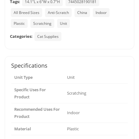
Tags:
14.1"L x 6"W x 0.7"H
7445028190181
All Breed Sizes
Anti-Scratch
China
Indoor
Plastic
Scratching
Unit
Categories:
Cat Supplies
Specifications
Unit Type
Unit
Specific Uses For
Scratching
Product
Recommended Uses For
Indoor
Product
Material
Plastic