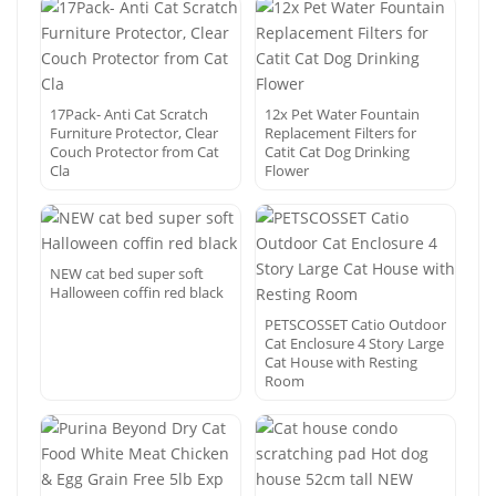
17Pack- Anti Cat Scratch
12x Pet Water Fountain
Furniture Protector, Clear
Replacement Filters for
Couch Protector from Cat
Catit Cat Dog Drinking
Cla
Flower
NEW cat bed super soft
Halloween coffin red black
PETSCOSSET Catio Outdoor
Cat Enclosure 4 Story Large
Cat House with Resting
Room