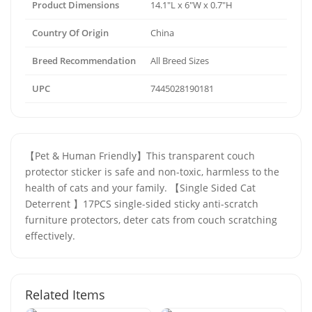
Product Dimensions
14.1"L x 6"W x 0.7"H
Country Of Origin
China
Breed Recommendation
All Breed Sizes
UPC
7445028190181
【Pet & Human Friendly】This transparent couch
protector sticker is safe and non-toxic, harmless to the
health of cats and your family. 【Single Sided Cat
Deterrent 】17PCS single-sided sticky anti-scratch
furniture protectors, deter cats from couch scratching
effectively.
Related Items