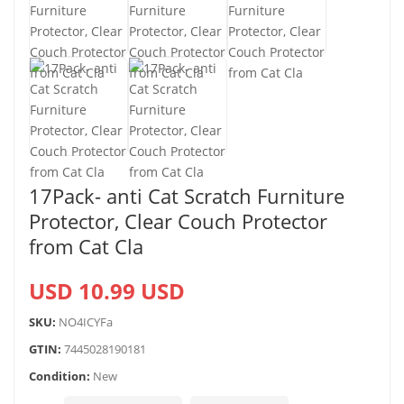
17Pack- anti Cat Scratch Furniture
Protector, Clear Couch Protector
from Cat Cla
USD 10.99 USD
SKU:
NO4ICYFa
GTIN:
7445028190181
Condition:
New