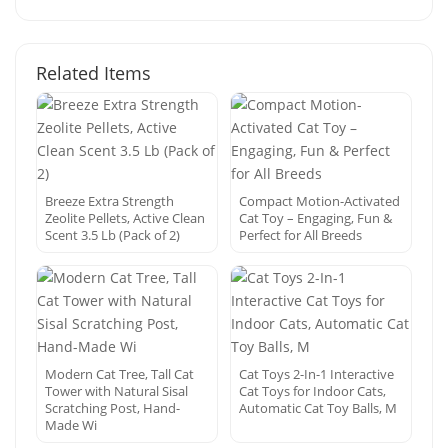
Related Items
Breeze Extra Strength
Compact Motion-Activated
Zeolite Pellets, Active Clean
Cat Toy – Engaging, Fun &
Scent 3.5 Lb (Pack of 2)
Perfect for All Breeds
Modern Cat Tree, Tall Cat
Cat Toys 2-In-1 Interactive
Tower with Natural Sisal
Cat Toys for Indoor Cats,
Scratching Post, Hand-
Automatic Cat Toy Balls, M
Made Wi