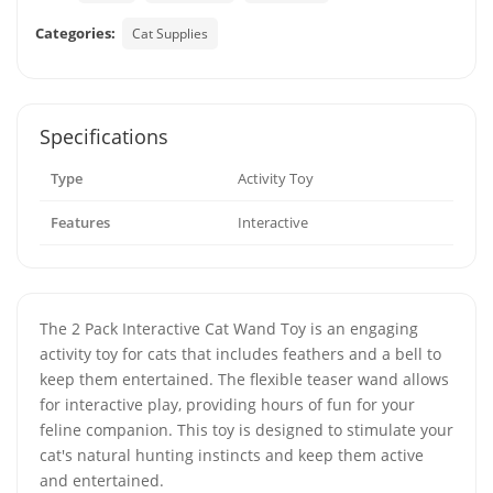
Categories:
Cat Supplies
Specifications
Type
Activity Toy
Features
Interactive
The 2 Pack Interactive Cat Wand Toy is an engaging
activity toy for cats that includes feathers and a bell to
keep them entertained. The flexible teaser wand allows
for interactive play, providing hours of fun for your
feline companion. This toy is designed to stimulate your
cat's natural hunting instincts and keep them active
and entertained.