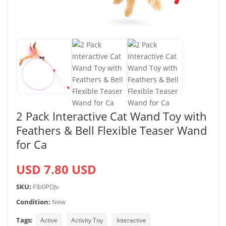
2 Pack Interactive Cat Wand Toy with
Feathers & Bell Flexible Teaser Wand
for Ca
USD 7.80 USD
SKU:
Flb0PDJv
Condition:
New
Tags:
Active
Activity Toy
Interactive