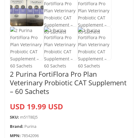
2 Purina FortiFlora Pro Plan
Veterinary Probiotic CAT Supplement
– 60 Sachets
USD 19.99 USD
SKU:
m51T8EJ5
Brand:
Purina
MPN:
78542096