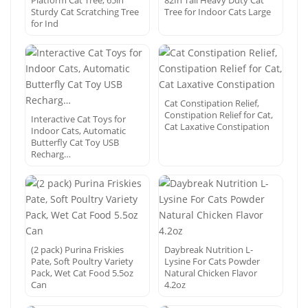
Platform Cat Tree, 65in
82In Tall Heavy Duty Cat
Sturdy Cat Scratching Tree
Tree for Indoor Cats Large
for Ind
Cat Constipation Relief,
Constipation Relief for Cat,
Interactive Cat Toys for
Cat Laxative Constipation
Indoor Cats, Automatic
Butterfly Cat Toy USB
Recharg…
(2 pack) Purina Friskies
Daybreak Nutrition L-
Pate, Soft Poultry Variety
Lysine For Cats Powder
Pack, Wet Cat Food 5.5oz
Natural Chicken Flavor
Can
4.2oz