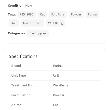
Condition:
New
Tags:
78542096
Cat
FortiFlora
Powder
Purina
Unit
United States
Well-Being
Categories:
Cat Supplies
Specifications
Brand
Purina
Unit Type
Unit
Treatment For
Well-Being
Formulation
Powder
Animal
Cat