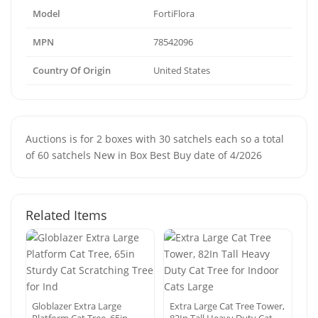
Model
FortiFlora
MPN
78542096
Country Of Origin
United States
Auctions is for 2 boxes with 30 satchels each so a total
of 60 satchels New in Box Best Buy date of 4/2026
Related Items
Globlazer Extra Large
Extra Large Cat Tree Tower,