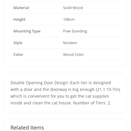
Material
Solid Wood
Height
108cm
Mounting Type
Free Standing
Style
Modern
Color
Wood Color
Double Opening Door Design: Each tier is designed
with a door and the doorway is big enough (21.1 19.7in),
which is convenient for you to get the cat supplies
inside and clean the cat house. Number of Tiers: 2.
Related Items