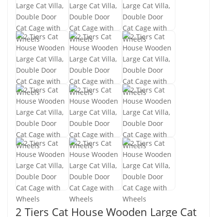
2 Tiers Cat House Wooden Large Cat