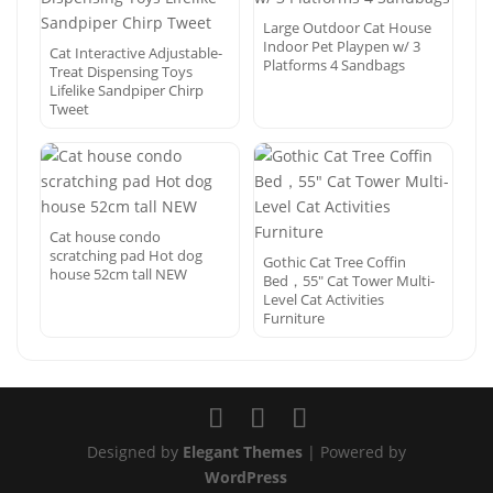
Large Outdoor Cat House
Indoor Pet Playpen w/ 3
Cat Interactive Adjustable-
Platforms 4 Sandbags
Treat Dispensing Toys
Lifelike Sandpiper Chirp
Tweet
Cat house condo
scratching pad Hot dog
Gothic Cat Tree Coffin
house 52cm tall NEW
Bed，55″ Cat Tower Multi-
Level Cat Activities
Furniture
Designed by
Elegant Themes
| Powered by
WordPress