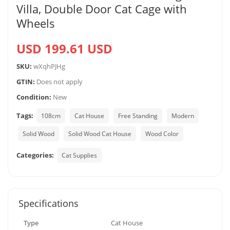
Villa, Double Door Cat Cage with
Wheels
USD 199.61 USD
SKU:
wXqhPJHg
GTIN:
Does not apply
Condition:
New
Tags:
108cm
Cat House
Free Standing
Modern
Solid Wood
Solid Wood Cat House
Wood Color
Categories:
Cat Supplies
Specifications
Type
Cat House