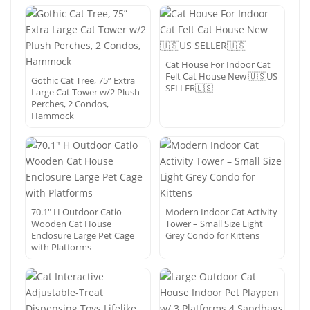
Cat House For Indoor Cat
Felt Cat House New 🇺🇸US
Gothic Cat Tree, 75” Extra
SELLER🇺🇸
Large Cat Tower w/2 Plush
Perches, 2 Condos,
Hammock
70.1″ H Outdoor Catio
Modern Indoor Cat Activity
Wooden Cat House
Tower – Small Size Light
Enclosure Large Pet Cage
Grey Condo for Kittens
with Platforms