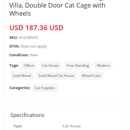
Villa, Double Door Cat Cage with
Wheels
USD 187.36 USD
SKU:
N1O3ENFE
GTIN:
Does not apply
Condition:
New
Tags:
108cm
Cat House
Free Standing
Modern
Solid Wood
Solid Wood Cat House
Wood Color
Categories:
Cat Supplies
Specifications
Type
Cat House