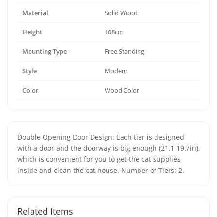
Material
Solid Wood
Height
108cm
Mounting Type
Free Standing
Style
Modern
Color
Wood Color
Double Opening Door Design: Each tier is designed
with a door and the doorway is big enough (21.1 19.7in),
which is convenient for you to get the cat supplies
inside and clean the cat house. Number of Tiers: 2.
Related Items