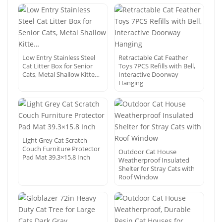
Low Entry Stainless Steel
Retractable Cat Feather
Cat Litter Box for Senior
Toys 7PCS Refills with Bell,
Cats, Metal Shallow Kitte…
Interactive Doorway
Hanging
Light Grey Cat Scratch
Couch Furniture Protector
Outdoor Cat House
Pad Mat 39.3×15.8 Inch
Weatherproof Insulated
Shelter for Stray Cats with
Roof Window