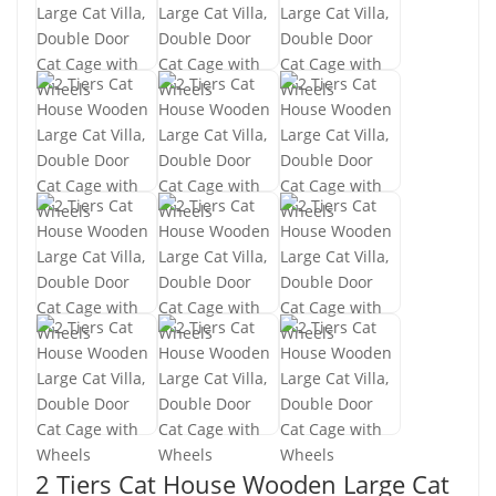
2 Tiers Cat House Wooden Large Cat