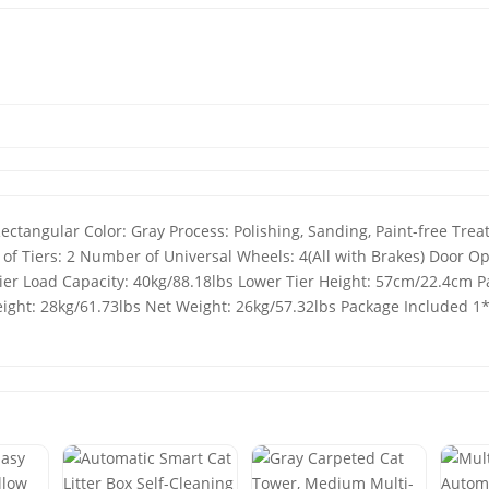
Rectangular Color: Gray Process: Polishing, Sanding, Paint-free Tr
f Tiers: 2 Number of Universal Wheels: 4(All with Brakes) Door O
er Load Capacity: 40kg/88.18lbs Lower Tier Height: 57cm/22.4cm P
ght: 28kg/61.73lbs Net Weight: 26kg/57.32lbs Package Included 1