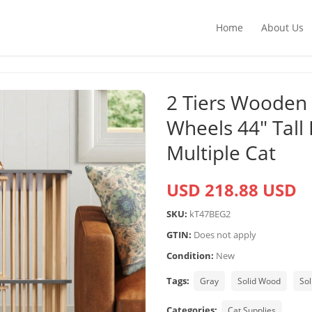
Home
About Us
2 Tiers Wooden
Wheels 44″ Tall 
Multiple Cat
USD 218.88 USD
SKU:
kT47BEG2
GTIN:
Does not apply
Condition:
New
Tags:
Gray
Solid Wood
So
Categories:
Cat Supplies