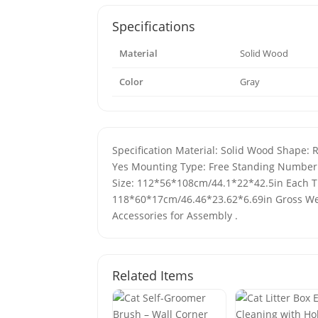
Specifications
Material
Solid Wood
Color
Gray
Specification Material: Solid Wood Shape: 
Yes Mounting Type: Free Standing Number o
Size: 112*56*108cm/44.1*22*42.5in Each Ti
118*60*17cm/46.46*23.62*6.69in Gross Wei
Accessories for Assembly .
Related Items