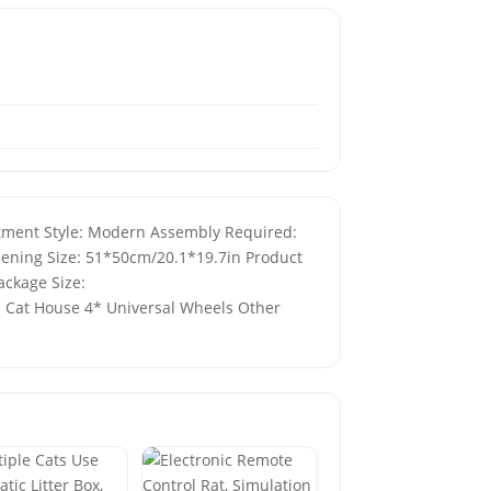
eatment Style: Modern Assembly Required:
pening Size: 51*50cm/20.1*19.7in Product
ackage Size:
* Cat House 4* Universal Wheels Other