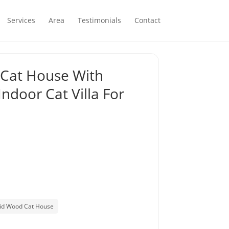
Services
Area
Testimonials
Contact
 Cat House With
Indoor Cat Villa For
lid Wood Cat House