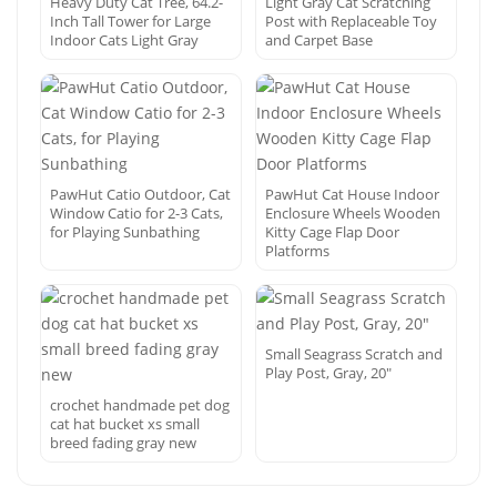
Heavy Duty Cat Tree, 64.2-
Light Gray Cat Scratching
Inch Tall Tower for Large
Post with Replaceable Toy
Indoor Cats Light Gray
and Carpet Base
PawHut Catio Outdoor, Cat
PawHut Cat House Indoor
Window Catio for 2-3 Cats,
Enclosure Wheels Wooden
for Playing Sunbathing
Kitty Cage Flap Door
Platforms
Small Seagrass Scratch and
Play Post, Gray, 20″
crochet handmade pet dog
cat hat bucket xs small
breed fading gray new