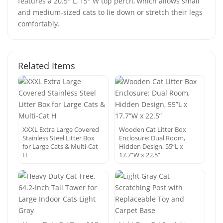
features a 20.5″ L, 15″ W top perch, which allows small
and medium-sized cats to lie down or stretch their legs
comfortably.
Related Items
XXXL Extra Large Covered
Wooden Cat Litter Box
Stainless Steel Litter Box
Enclosure: Dual Room,
for Large Cats & Multi-Cat
Hidden Design, 55”L x
H
17.7”W x 22.5”