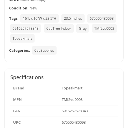
Condition:
New
Tags:
16"L x 16"W x 23.5"H
23.5 inches
675505480093
6916257578343
Cat Tree Indoor
Gray
TMf2vd0003
Topeakmart
Categories:
Cat Supplies
Specifications
Brand
Topeakmart
MPN
TMf2vd0003
EAN
6916257578343
UPC
675505480093