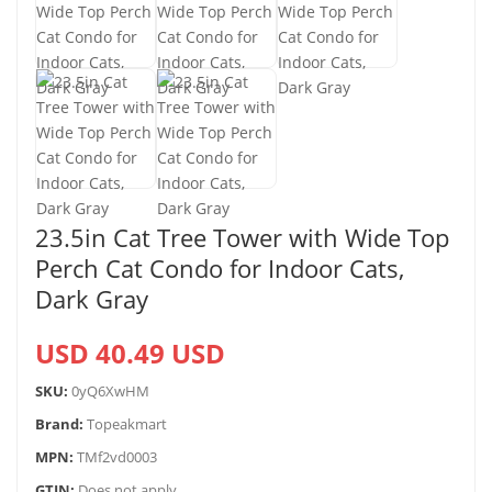
23.5in Cat Tree Tower with Wide Top
Perch Cat Condo for Indoor Cats,
Dark Gray
USD 40.49 USD
SKU:
0yQ6XwHM
Brand:
Topeakmart
MPN:
TMf2vd0003
GTIN:
Does not apply