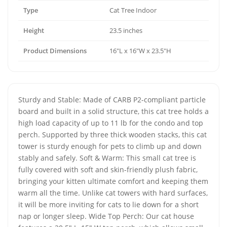
Type
Cat Tree Indoor
Height
23.5 inches
Product Dimensions
16"L x 16"W x 23.5"H
Sturdy and Stable: Made of CARB P2-compliant particle
board and built in a solid structure, this cat tree holds a
high load capacity of up to 11 lb for the condo and top
perch. Supported by three thick wooden stacks, this cat
tower is sturdy enough for pets to climb up and down
stably and safely. Soft & Warm: This small cat tree is
fully covered with soft and skin-friendly plush fabric,
bringing your kitten ultimate comfort and keeping them
warm all the time. Unlike cat towers with hard surfaces,
it will be more inviting for cats to lie down for a short
nap or longer sleep. Wide Top Perch: Our cat house