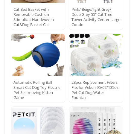
Cat Bed Basket with
Pink/ Beige/light Grey/
Removable Cushion
Deep Grey 55″ Cat Tree
Stimulicat Handwoven
Tower Activity Center Large
Cat&Dog Basket Cat
Condo
Automatic Rolling Ball
28pcs Replacement Filters
Smart Cat Dog Toy Electric
Fits for Veken 95/67/135oz
Pet Self-moving Kitten
Pet Cat Dog Water
Game
Fountain