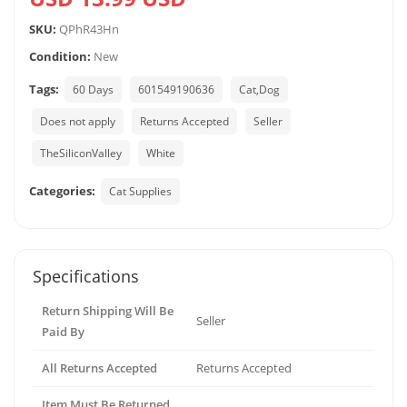
SKU:
QPhR43Hn
Condition:
New
Tags:
60 Days
601549190636
Cat,Dog
Does not apply
Returns Accepted
Seller
TheSiliconValley
White
Categories:
Cat Supplies
Specifications
Return Shipping Will Be
Seller
Paid By
All Returns Accepted
Returns Accepted
Item Must Be Returned