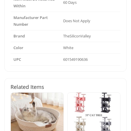
60 Days
Within
Manufacturer Part
Does Not Apply
Number
Brand
TheSiliconValley
Color
White
UPC
601549190636
Related Items