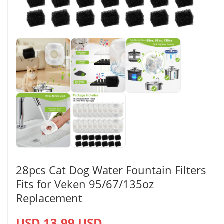
28pcs Cat Dog Water Fountain Filters
Fits for Veken 95/67/135oz
Replacement
USD 13.99 USD