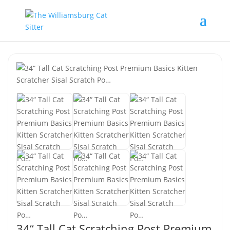
34“ Tall Cat Scratching Post Premium