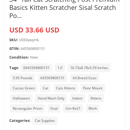
Basics Kitten Scratcher Sisal Scratch
Po…
USD 33.66 USD
SKU:
UDDqwpHk
GTIN:
645569800151
Condition:
New
Tags:
0645569800151
1.0
16.73x8.78x5.59 Inches
5.95 Pounds
645569800151
All Breed Sizes
Cactus Green
Cat
Cats Kittens
Floor Mount
Halloween
Hand Wash Only
Indoor
Kittens
Rectangular Prism
Sisal
Um-Ke21
Work
Categories:
Cat Supplies