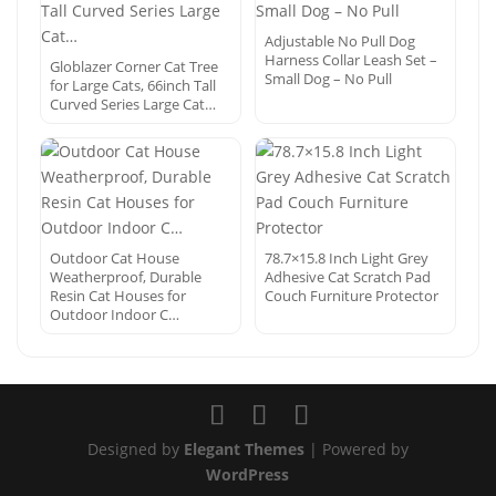
Adjustable No Pull Dog
Harness Collar Leash Set –
Globlazer Corner Cat Tree
Small Dog – No Pull
for Large Cats, 66inch Tall
Curved Series Large Cat…
Outdoor Cat House
78.7×15.8 Inch Light Grey
Weatherproof, Durable
Adhesive Cat Scratch Pad
Resin Cat Houses for
Couch Furniture Protector
Outdoor Indoor C…
Designed by
Elegant Themes
| Powered by
WordPress