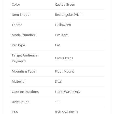
Color
Cactus Green
Item Shape
Rectangular Prism
Theme
Halloween
Model Number
Um-Ke21
Pet Type
Cat
Target Audience
Cats Kittens
Keyword
Mounting Type
Floor Mount
Material
Sisal
Care Instructions
Hand Wash Only
Unit Count
1.0
EAN
0645569800151