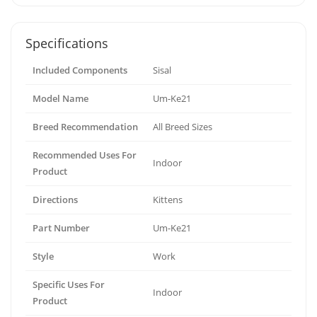
Specifications
Included Components
Sisal
Model Name
Um-Ke21
Breed Recommendation
All Breed Sizes
Recommended Uses For
Indoor
Product
Directions
Kittens
Part Number
Um-Ke21
Style
Work
Specific Uses For
Indoor
Product