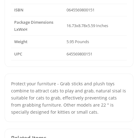
ISBN
0645569800151
Package Dimensions
16.73x8.78x5.59 Inches
LxWxH
Weight
5.95 Pounds
UPC
645569800151
Protect your furniture - Grab sticks and plush toys
combine to attract cats to play and grab, natural sisal is
suitable for cats to grab, effectively preventing cats
from grabbing furniture. Other models are 22 " is
specially designed for kitties or small cats.