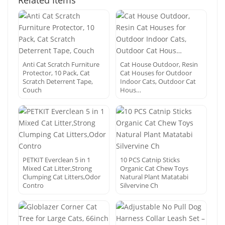
Related Items
Anti Cat Scratch Furniture
Cat House Outdoor, Resin
Protector, 10 Pack, Cat
Cat Houses for Outdoor
Scratch Deterrent Tape,
Indoor Cats, Outdoor Cat
Couch
Hous…
PETKIT Everclean 5 in 1
10 PCS Catnip Sticks
Mixed Cat Litter,Strong
Organic Cat Chew Toys
Clumping Cat Litters,Odor
Natural Plant Matatabi
Contro
Silvervine Ch