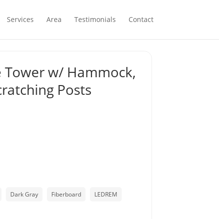
Services
Area
Testimonials
Contact
ee Tower w/ Hammock,
cratching Posts
Dark Gray
Fiberboard
LEDREM