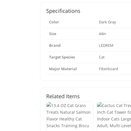
Specifications
Color
Dark Gray
Size
44in
Brand
LEDREM
Target Species
Cat
Major Material
Fiberboard
Related Items