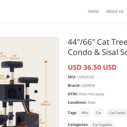
Home
About Us
44″/66″ Cat Tr
Condo & Sisal S
USD 36.50 USD
SKU:
U39ufuG3
Brand:
LEDREM
GTIN:
Does not apply
Condition:
New
Tags:
44in
Cat
Cat Condo
Categories:
Cat Supplies