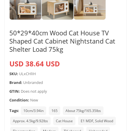
50*29*40cm Wood Cat House TV
Shaped Cat Cabinet Nightstand Cat
Shelter Load 75kg
USD 38.64 USD
SKU:
ULxCHlIH
Brand:
Unbranded
GTIN:
Does not apply
Condition:
New
Tags:
10cm/3.94in
165
About 75kg/165.35lbs
Approx. 4.5kg/9.92lbs
Cat House
E1 MDF, Solid Wood