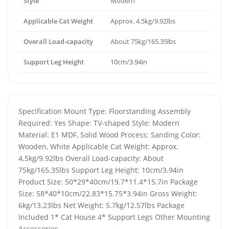
Style
Modern
Applicable Cat Weight
Approx. 4.5kg/9.92lbs
Overall Load-capacity
About 75kg/165.35lbs
Support Leg Height
10cm/3.94in
Specification Mount Type: Floorstanding Assembly
Required: Yes Shape: TV-shaped Style: Modern
Material: E1 MDF, Solid Wood Process: Sanding Color:
Wooden, White Applicable Cat Weight: Approx.
4.5kg/9.92lbs Overall Load-capacity: About
75kg/165.35lbs Support Leg Height: 10cm/3.94in
Product Size: 50*29*40cm/19.7*11.4*15.7in Package
Size: 58*40*10cm/22.83*15.75*3.94in Gross Weight:
6kg/13.23lbs Net Weight: 5.7kg/12.57lbs Package
Included 1* Cat House 4* Support Legs Other Mounting
Accessories .