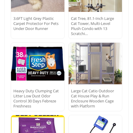
3.6FT Light Grey Plastic
Cat Tree, 81.1-Inch Large
Carpet Protector For Pets
Cat Tower, Multi-Level
Under Door Runner
Plush Condo with 13
Scratchi…
Heavy Duty Clumping Cat
Large Cat Catio Outdoor
Litter Low Dust Odor
Cat House Play & Run
Control 30 Days Febreze
Enclosure Wooden Cage
Freshness
with Platform