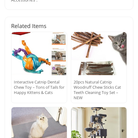
Related Items
Interactive Catnip Dental
20pcs Natural Catnip
Chew Toy – Tons of Tails for
Woodruff Chew Sticks Cat
Happy Kittens & Cats
Teeth Cleaning Toy Set –
NEW