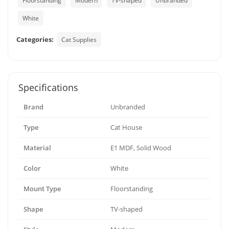
Floorstanding
Modern
TV-shaped
Unbranded
White
Categories:
Cat Supplies
Specifications
Brand
Unbranded
Type
Cat House
Material
E1 MDF, Solid Wood
Color
White
Mount Type
Floorstanding
Shape
TV-shaped