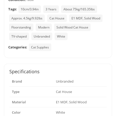
Tags:
10cm/3.94in
3 Years
About 75kg/165.35lbs
Approx. 4.5kg/9.92lbs
Cat House
E1 MDF, Solid Wood
Floorstanding
Modern
Solid Wood Cat House
TV-shaped
Unbranded
White
Categories:
Cat Supplies
Specifications
Brand
Unbranded
Type
Cat House
Material
E1 MDF, Solid Wood
Color
White