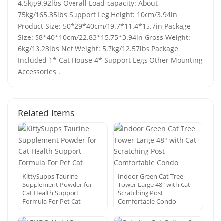
4.5kg/9.92lbs Overall Load-capacity: About
75kg/165.35lbs Support Leg Height: 10cm/3.94in
Product Size: 50*29*40cm/19.7*11.4*15.7in Package
Size: 58*40*10cm/22.83*15.75*3.94in Gross Weight:
6kg/13.23lbs Net Weight: 5.7kg/12.57lbs Package
Included 1* Cat House 4* Support Legs Other Mounting
Accessories .
Related Items
KittySupps Taurine
Indoor Green Cat Tree
Supplement Powder for
Tower Large 48″ with Cat
Cat Health Support
Scratching Post
Formula For Pet Cat
Comfortable Condo