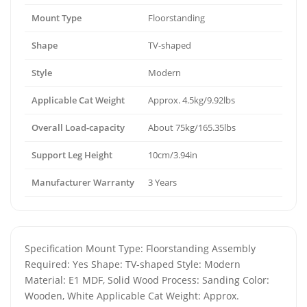
Mount Type
Floorstanding
Shape
TV-shaped
Style
Modern
Applicable Cat Weight
Approx. 4.5kg/9.92lbs
Overall Load-capacity
About 75kg/165.35lbs
Support Leg Height
10cm/3.94in
Manufacturer Warranty
3 Years
Specification Mount Type: Floorstanding Assembly
Required: Yes Shape: TV-shaped Style: Modern
Material: E1 MDF, Solid Wood Process: Sanding Color:
Wooden, White Applicable Cat Weight: Approx.