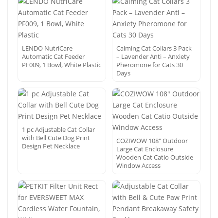
LENDO NutriCare
Calming Cat Collars 3 Pack
Automatic Cat Feeder
– Lavender Anti – Anxiety
PF009, 1 Bowl, White Plastic
Pheromone for Cats 30
Days
1 pc Adjustable Cat Collar
with Bell Cute Dog Print
COZIWOW 108″ Outdoor
Design Pet Necklace
Large Cat Enclosure
Wooden Cat Catio Outside
Window Access