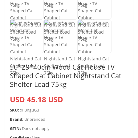
50*29*40cm Wood Cat House TV
Shaped Cat Cabinet Nightstand Cat
Shelter Load 75kg
USD 45.18 USD
SKU:
xFBnguGu
Brand:
Unbranded
GTIN:
Does not apply
Condition:
New