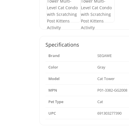
Specifications
Brand
SEGAWE
Color
Gray
Model
Cat Tower
MPN
P01-3382-GG2008
Pet Type
Cat
UPC
691303277390