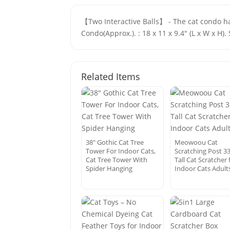
【Two Interactive Balls】 - The cat condo han
Condo(Approx.). : 18 x 11 x 9.4" (L x W x H)
Related Items
38″ Gothic Cat Tree
Meowoou Cat
Tower For Indoor Cats,
Scratching Post 3
Cat Tree Tower With
Tall Cat Scratcher 
Spider Hanging
Indoor Cats Adult