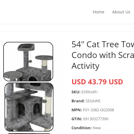
Home
About Us
54″ Cat Tree To
Condo with Scra
Activity
USD 43.79 USD
SKU:
ESRKx6Fi
Brand:
SEGAWE
MPN:
P01-3382-GG2008
GTIN:
691303277390
Condition:
New