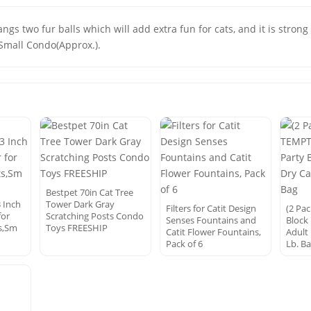
gs two fur balls which will add extra fun for cats, and it is stron
. Small Condo(Approx.).
Bestpet 70in Cat Tree
3 Inch
Tower Dark Gray
Filters for Catit Design
(2 Pa
for
Scratching Posts Condo
Senses Fountains and
Block
s,Sm
Toys FREESHIP
Catit Flower Fountains,
Adult
Pack of 6
Lb. B