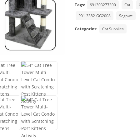
Tags:
691303277390
Cat
P01-3382-GG2008
Segawe
Categories:
Cat Supplies