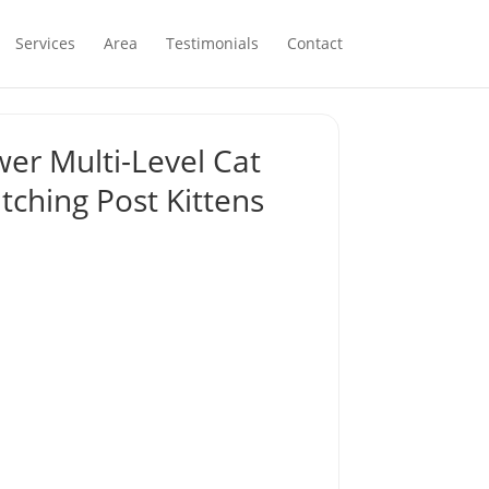
Services
Area
Testimonials
Contact
wer Multi-Level Cat
tching Post Kittens