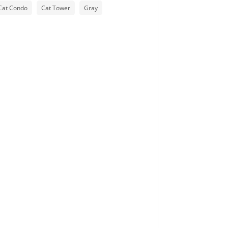
Cat Condo
Cat Tower
Gray