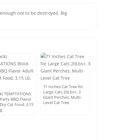
g enough not to be destroyed. Big
71 Inches Cat Tree for
Large Cats 20Lbs+, 3
ck) TEMPTATIONS
Giant Perches, Multi-
 Party BBQ Flavor
Level Cat Tree
 Dry Cat Food, 3.15
ag