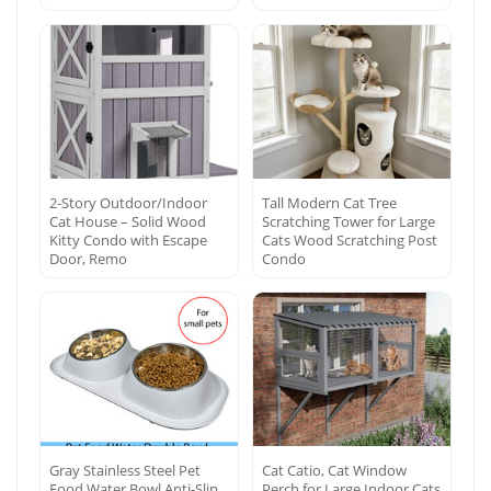
2-Story Outdoor/Indoor
Tall Modern Cat Tree
Cat House – Solid Wood
Scratching Tower for Large
Kitty Condo with Escape
Cats Wood Scratching Post
Door, Remo
Condo
Gray Stainless Steel Pet
Cat Catio, Cat Window
Food Water Bowl Anti-Slip
Perch for Large Indoor Cats