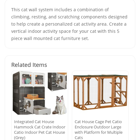
This cat wall system includes a combination of
climbing, resting, and scratching components designed
to help create a personalized cat activity area. Create a
vertical indoor activity space for your cat with this 5
piece wall mounted cat furniture set.
Related Items
Integrated Cat House
Cat House Cage Pet Catio
Hammock Cat Crate Indoor
Enclosure Outdoor Large
Catio Indoor Pet Cat House
with Platform for Multiple
(Grey)
Cats