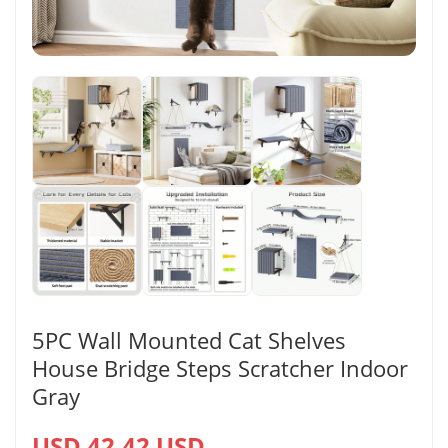
5PC Wall Mounted Cat Shelves
House Bridge Steps Scratcher Indoor
Gray
USD 42.42 USD