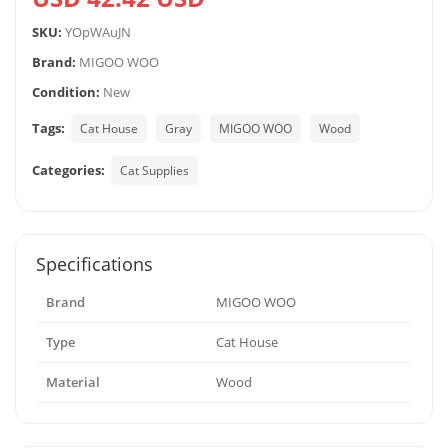
SKU:
YOpWAuJN
Brand:
MIGOO WOO
Condition:
New
Tags:
Cat House
Gray
MIGOO WOO
Wood
Categories:
Cat Supplies
Specifications
Brand
MIGOO WOO
Type
Cat House
Material
Wood