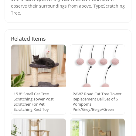
observe their surroundings from above. TypeScratching
Tree.
Related Items
15.8″ Small Cat Tree
PAWZ Road Cat Tree Tower
Scratching Tower Post
Replacement Ball Set of 6
Scratcher For Pet
Pompoms
Scratching Rest Toy
Pink/Grey/Beige/Green