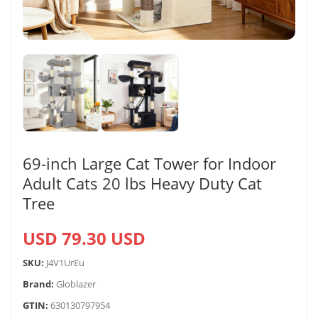
69-inch Large Cat Tower for Indoor
Adult Cats 20 lbs Heavy Duty Cat
Tree
USD 79.30 USD
SKU:
J4V1UrEu
Brand:
Globlazer
GTIN:
630130797954