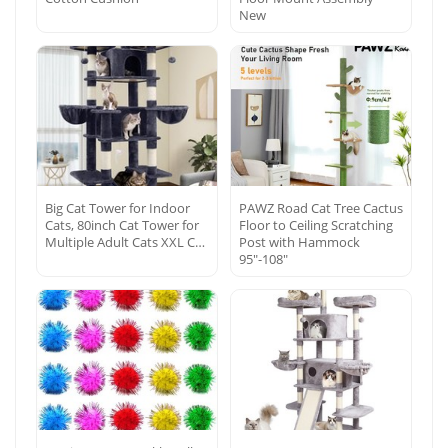
New
Big Cat Tower for Indoor
PAWZ Road Cat Tree Cactus
Cats, 80inch Cat Tower for
Floor to Ceiling Scratching
Multiple Adult Cats XXL C…
Post with Hammock
95″-108″