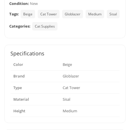
Condition:
New
Tags:
Beige
Cat Tower
Globlazer
Medium
Sisal
Categories:
Cat Supplies
Specifications
Color
Beige
Brand
Globlazer
Type
Cat Tower
Material
Sisal
Height
Medium