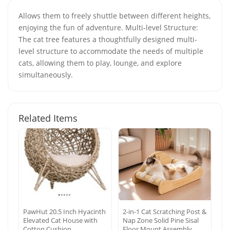
Allows them to freely shuttle between different heights,
enjoying the fun of adventure. Multi-level Structure:
The cat tree features a thoughtfully designed multi-
level structure to accommodate the needs of multiple
cats, allowing them to play, lounge, and explore
simultaneously.
Related Items
PawHut 20.5 Inch Hyacinth
2-in-1 Cat Scratching Post &
Elevated Cat House with
Nap Zone Solid Pine Sisal
Cotton Cushion
Floor Mount Assembly