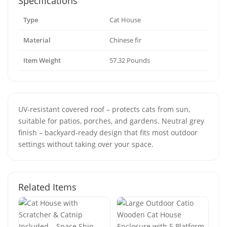
Specifications
Type
Cat House
Material
Chinese fir
Item Weight
57.32 Pounds
UV‑resistant covered roof – protects cats from sun,
suitable for patios, porches, and gardens. Neutral grey
finish – backyard‑ready design that fits most outdoor
settings without taking over your space.
Related Items