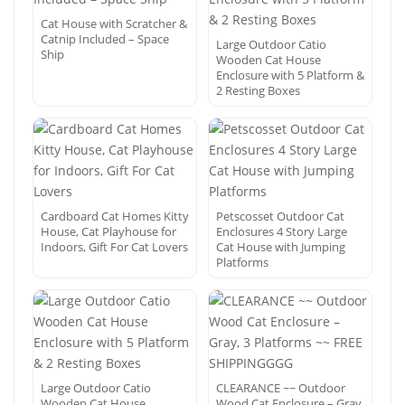
Cat House with Scratcher &
Catnip Included – Space
Large Outdoor Catio
Ship
Wooden Cat House
Enclosure with 5 Platform &
2 Resting Boxes
Cardboard Cat Homes Kitty
Petscosset Outdoor Cat
House, Cat Playhouse for
Enclosures 4 Story Large
Indoors, Gift For Cat Lovers
Cat House with Jumping
Platforms
Large Outdoor Catio
CLEARANCE ~~ Outdoor
Wooden Cat House
Wood Cat Enclosure – Gray,