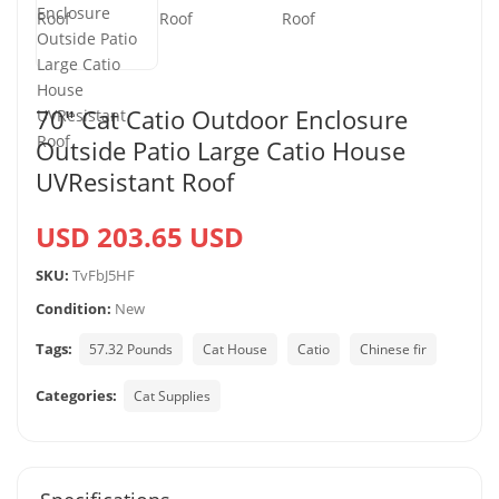
70″ Cat Catio Outdoor Enclosure
Outside Patio Large Catio House
UVResistant Roof
USD 203.65 USD
SKU:
TvFbJ5HF
Condition:
New
Tags:
57.32 Pounds
Cat House
Catio
Chinese fir
Categories:
Cat Supplies