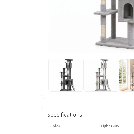
Specifications
Color
Light Gray