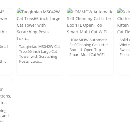
HOMMOW Automatic
Solid 
Self Cleaning Cat Litter
Winter
Small
Taoqimiao MS042W Cat
Box 11L Open Top
Sweat
Tree,66-inch Large Cat
Smart Multi Cat WiFi
Fleece
Tower with Scratching
thic
Posts, Luxu…
hing
ts and
cal