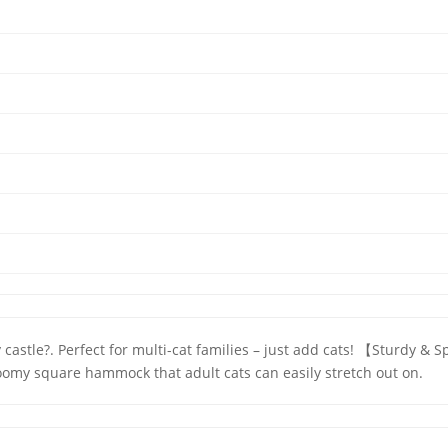
ky castle?. Perfect for multi-cat families – just add cats! 【Sturd
omy square hammock that adult cats can easily stretch out on.