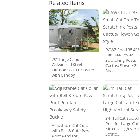
Related Items
PAWZ Road 35.4″ 
Cat Tree Tower
79″ Large Catio,
Scratching Posts
Galvanized Steel
Cactus/Flower/Go
Outdoor Cat Enclosure
Style
with Canopy
34″ Tall Cat Scratc
Post for Large Ca
Adjustable Cat Collar
Kittens, High Verti
with Bell & Cute Paw
Scratc…
Print Pendant