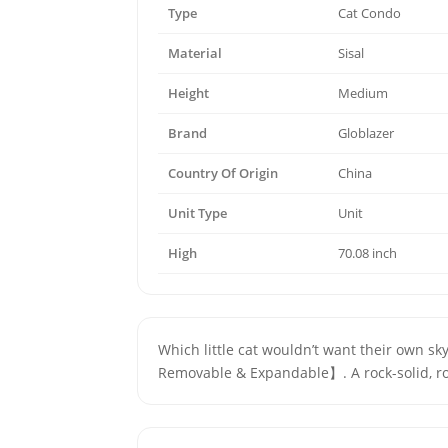
Type
Cat Condo
Material
Sisal
Height
Medium
Brand
Globlazer
Country Of Origin
China
Unit Type
Unit
High
70.08 inch
Which little cat wouldn’t want their own s
Removable & Expandable】. A rock-solid, ro