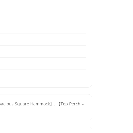
y & Spacious Square Hammock】. 【Top Perch –