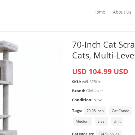
Home
About Us
70-Inch Cat Scr
Cats, Multi-Lev
USD 104.99 USD
SKU:
w8bSE5Hr
Brand:
Globlazer
Condition:
New
Tags:
70.08 inch
Cat Condo
Medium
Sisal
Unit
Categories:
Cat Supplies