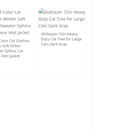
Globlazer 72in Heavy
Duty Cat Tree for Large
Color Cat Clothes
Cats Dark Gray
 Soft Kitten
er Sphinx Cat
 Vest Jacket