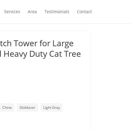
Services
Area
Testimonials
Contact
atch Tower for Large
el Heavy Duty Cat Tree
China
Globlazer
Light Gray