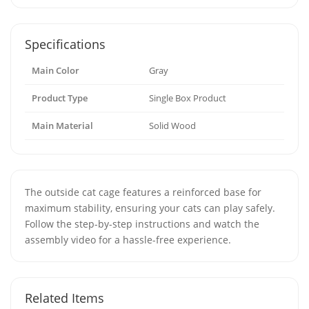
Specifications
Main Color
Gray
Product Type
Single Box Product
Main Material
Solid Wood
The outside cat cage features a reinforced base for
maximum stability, ensuring your cats can play safely.
Follow the step-by-step instructions and watch the
assembly video for a hassle-free experience.
Related Items