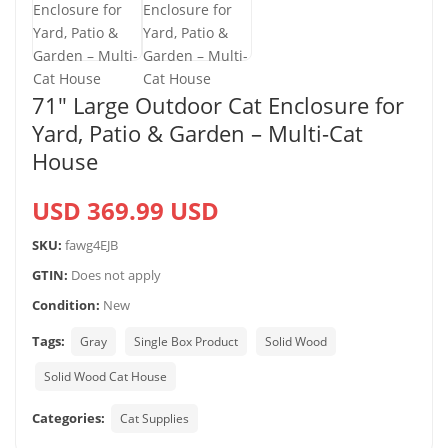
71″ Large Outdoor Cat Enclosure for
Yard, Patio & Garden – Multi-Cat
House
USD 369.99 USD
SKU:
fawg4EJB
GTIN:
Does not apply
Condition:
New
Tags:
Gray
Single Box Product
Solid Wood
Solid Wood Cat House
Categories:
Cat Supplies