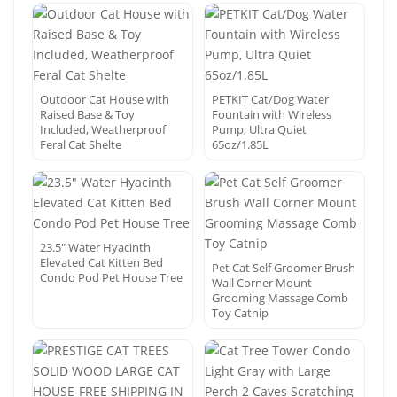
Outdoor Cat House with
PETKIT Cat/Dog Water
Raised Base & Toy
Fountain with Wireless
Included, Weatherproof
Pump, Ultra Quiet
Feral Cat Shelte
65oz/1.85L
23.5″ Water Hyacinth
Elevated Cat Kitten Bed
Pet Cat Self Groomer Brush
Condo Pod Pet House Tree
Wall Corner Mount
Grooming Massage Comb
Toy Catnip