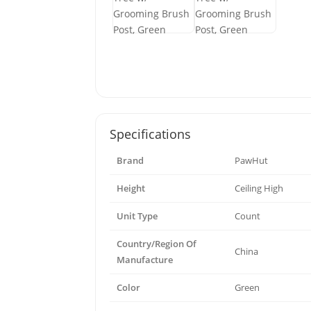
Specifications
Brand
PawHut
Height
Ceiling High
Unit Type
Count
Country/Region Of
China
Manufacture
Color
Green