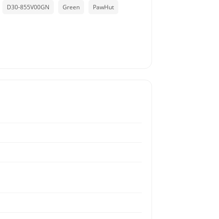
D30-855V00GN
Green
PawHut