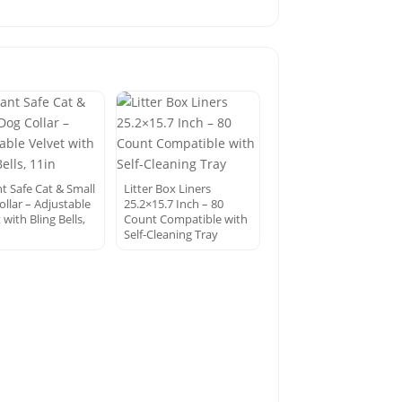
t Safe Cat & Small
Litter Box Liners
ollar – Adjustable
25.2×15.7 Inch – 80
 with Bling Bells,
Count Compatible with
Self-Cleaning Tray