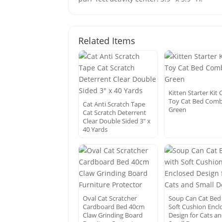
Related Items
Kitten Starter Kit 
Toy Cat Bed Com
Cat Anti Scratch Tape
Green
Cat Scratch Deterrent
Clear Double Sided 3″ x
40 Yards
Oval Cat Scratcher
Soup Can Cat Bed
Cardboard Bed 40cm
Soft Cushion Encl
Claw Grinding Board
Design for Cats a