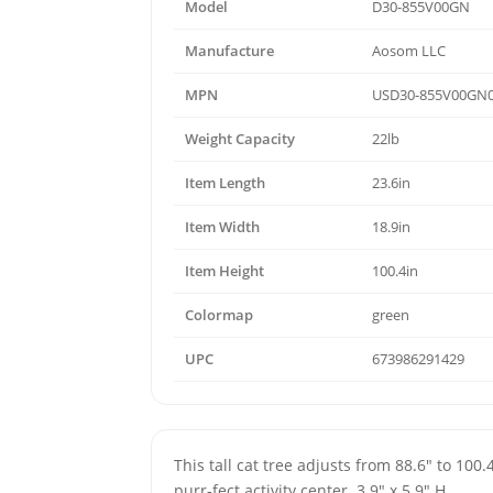
Model
D30-855V00GN
Manufacture
Aosom LLC
MPN
USD30-855V00GN
Weight Capacity
22lb
Item Length
23.6in
Item Width
18.9in
Item Height
100.4in
Colormap
green
UPC
673986291429
This tall cat tree adjusts from 88.6" to 100.
purr-fect activity center. 3.9" x 5.9" H.