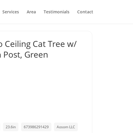
Services
Area
Testimonials
Contact
o Ceiling Cat Tree w/
 Post, Green
23.6in
673986291429
Aosom LLC