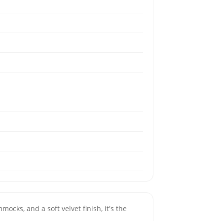
mocks, and a soft velvet finish, it's the