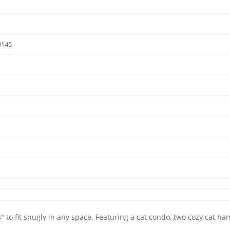
0145
4" to fit snugly in any space. Featuring a cat condo, two cozy cat ham