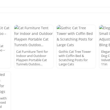
Cat
bo –
Cat Furniture Tent for
Gothic Cat Tree Tower
Elegan
Indoor and Outdoor
with Coffin Bed &
Dog C
Playpen Portable Cat
Scratching Posts for
Velvet
Tunnels Outdoo…
Large Cats
11in
 with
osed
nd