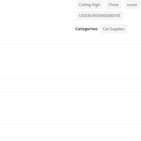
Ceiling High
China
count
USD30-855V00GN0145
Categories:
Cat Supplies