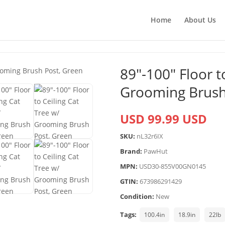
Home
About Us
89″-100″ Floor t
Grooming Brush
USD 99.99 USD
SKU:
nL32r6IX
Brand:
PawHut
MPN:
USD30-855V00GN0145
GTIN:
673986291429
Condition:
New
Tags:
100.4in
18.9in
22lb