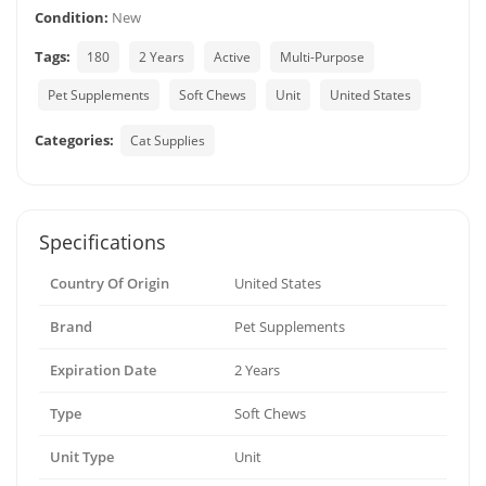
Condition:
New
Tags:
180
2 Years
Active
Multi-Purpose
Pet Supplements
Soft Chews
Unit
United States
Categories:
Cat Supplies
Specifications
Country Of Origin
United States
Brand
Pet Supplements
Expiration Date
2 Years
Type
Soft Chews
Unit Type
Unit