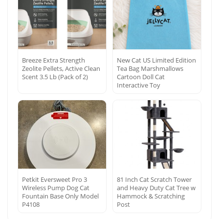
Breeze Extra Strength
New Cat US Limited Edition
Zeolite Pellets, Active Clean
Tea Bag Marshmallows
Scent 3.5 Lb (Pack of 2)
Cartoon Doll Cat
Interactive Toy
Petkit Eversweet Pro 3
81 Inch Cat Scratch Tower
Wireless Pump Dog Cat
and Heavy Duty Cat Tree w
Fountain Base Only Model
Hammock & Scratching
P4108
Post