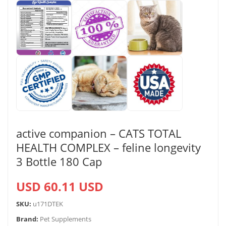
active companion – CATS TOTAL
HEALTH COMPLEX – feline longevity
3 Bottle 180 Cap
USD 60.11 USD
SKU:
u171DTEK
Brand:
Pet Supplements