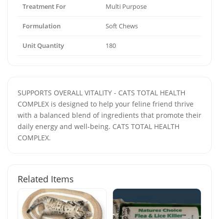
Treatment For
Multi Purpose
Formulation
Soft Chews
Unit Quantity
180
SUPPORTS OVERALL VITALITY - CATS TOTAL HEALTH
COMPLEX is designed to help your feline friend thrive
with a balanced blend of ingredients that promote their
daily energy and well-being. CATS TOTAL HEALTH
COMPLEX.
Related Items