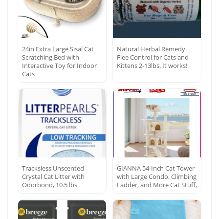
24in Extra Large Sisal Cat
Natural Herbal Remedy
Scratching Bed with
Flee Control for Cats and
Interactive Toy for Indoor
Kittens 2-13lbs. It works!
Cats
Tracksless Unscented
GIANNA 54-Inch Cat Tower
Crystal Cat Litter with
with Large Condo, Climbing
Odorbond, 10.5 lbs
Ladder, and More Cat Stuff,