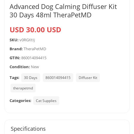
Advanced Dog Calming Diffuser Kit
30 Days 48ml TheraPetMD
USD 30.00 USD
SKU:
v0RGXtIj
Brand:
TheraPetMD
GTIN:
860014094415
Condition:
New
Tags:
30 Days
860014094415
Diffuser Kit
therapetmd
Categories:
Cat Supplies
Specifications