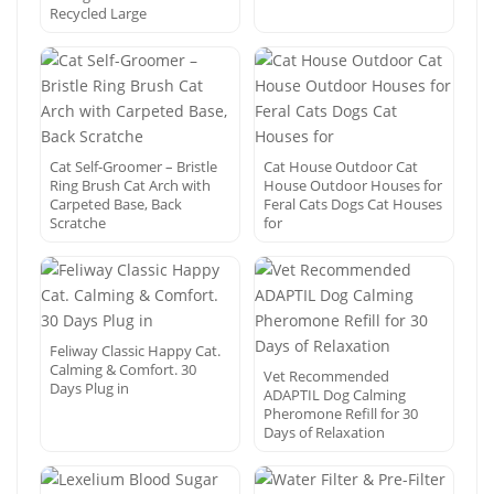
Recycled Large
Cat Self-Groomer – Bristle
Cat House Outdoor Cat
Ring Brush Cat Arch with
House Outdoor Houses for
Carpeted Base, Back
Feral Cats Dogs Cat Houses
Scratche
for
Feliway Classic Happy Cat.
Calming & Comfort. 30
Vet Recommended
Days Plug in
ADAPTIL Dog Calming
Pheromone Refill for 30
Days of Relaxation