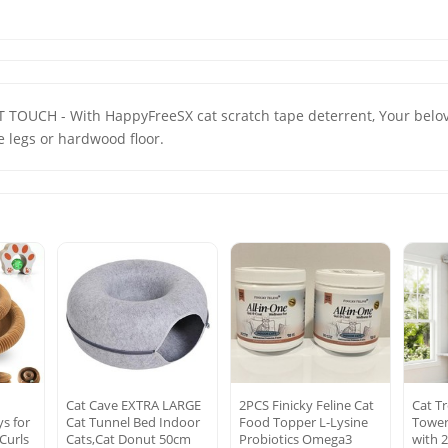
UCH - With HappyFreeSX cat scratch tape deterrent, Your beloved
e legs or hardwood floor.
Cat Cave EXTRA LARGE
2PCS Finicky Feline Cat
Cat Tr
ys for
Cat Tunnel Bed Indoor
Food Topper L-Lysine
Tower
 Curls
Cats,Cat Donut 50cm
Probiotics Omega3
with 2