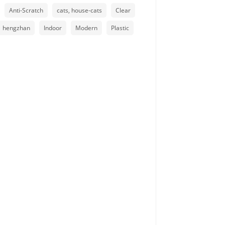
Anti-Scratch
cats, house-cats
Clear
hengzhan
Indoor
Modern
Plastic