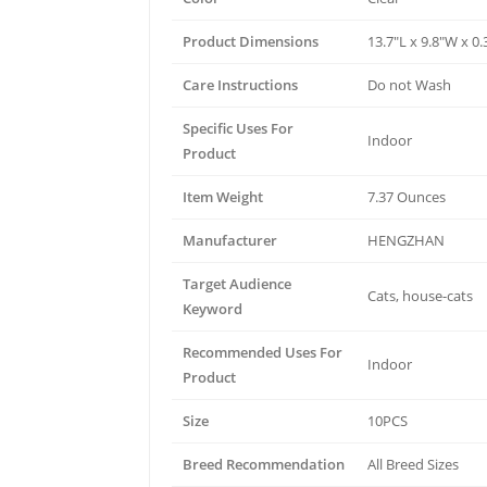
Product Dimensions
13.7"L x 9.8"W x 0
Care Instructions
Do not Wash
Specific Uses For
Indoor
Product
Item Weight
7.37 Ounces
Manufacturer
HENGZHAN
Target Audience
Cats, house-cats
Keyword
Recommended Uses For
Indoor
Product
Size
10PCS
Breed Recommendation
All Breed Sizes