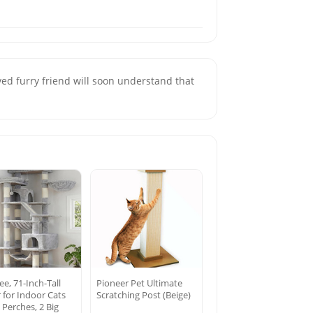
 furry friend will soon understand that
ee, 71-Inch-Tall
Pioneer Pet Ultimate
 for Indoor Cats
Scratching Post (Beige)
 Perches, 2 Big