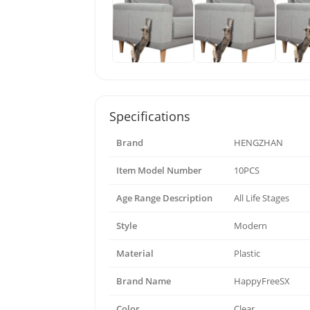
Specifications
Brand
HENGZHAN
Item Model Number
10PCS
Age Range Description
All Life Stages
Style
Modern
Material
Plastic
Brand Name
HappyFreeSX
Color
Clear