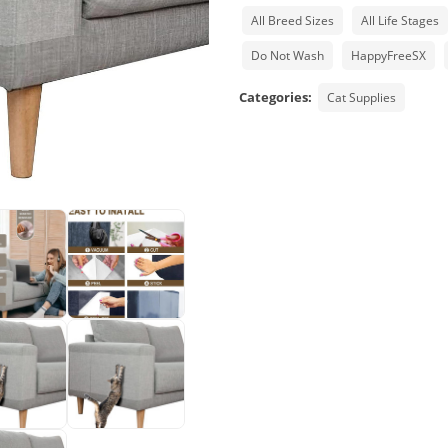
All Breed Sizes
All Life Stages
Do Not Wash
HappyFreeSX
Categories:
Cat Supplies