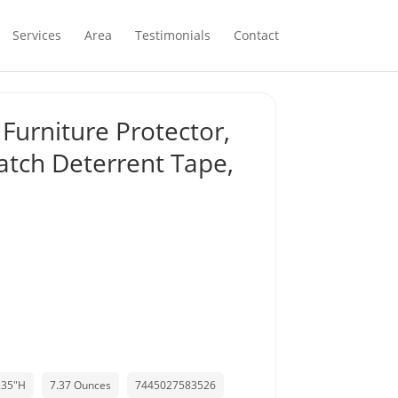
Services
Area
Testimonials
Contact
 Furniture Protector,
ratch Deterrent Tape,
0.35"H
7.37 Ounces
7445027583526