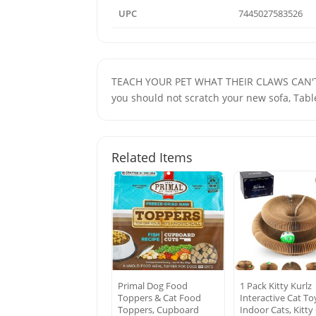
UPC
7445027583526
TEACH YOUR PET WHAT THEIR CLAWS CAN'T TO
you should not scratch your new sofa, Tabl
Related Items
Primal Dog Food
1 Pack Kitty Kurlz
Toppers & Cat Food
Interactive Cat To
Toppers, Cupboard
Indoor Cats, Kitty