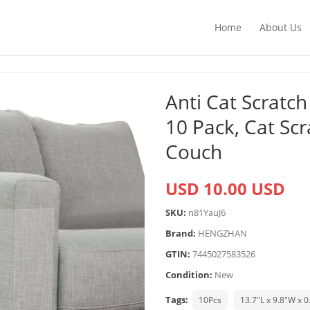
Home
About Us
Anti Cat Scratch
10 Pack, Cat Sc
Couch
USD 10.00 USD
SKU:
n81YauJ6
Brand:
HENGZHAN
GTIN:
7445027583526
Condition:
New
Tags:
10Pcs
13.7"L x 9.8"W x 