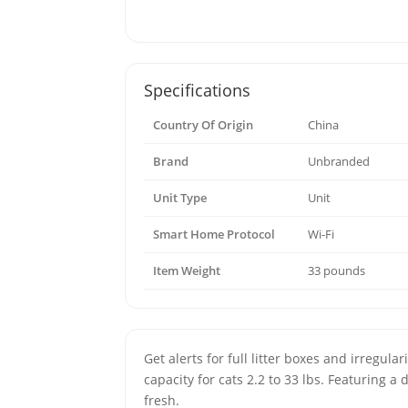
Specifications
Country Of Origin
China
Brand
Unbranded
Unit Type
Unit
Smart Home Protocol
Wi-Fi
Item Weight
33 pounds
Get alerts for full litter boxes and irregul
capacity for cats 2.2 to 33 lbs. Featuring 
fresh.