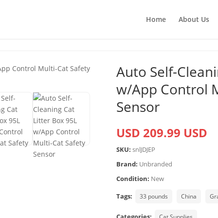
Home
About Us
Auto Self-Cleani
w/App Control M
Sensor
USD 209.99 USD
SKU:
snlJDJEP
Brand:
Unbranded
Condition:
New
Tags:
33 pounds
China
Gr
Categories:
Cat Supplies