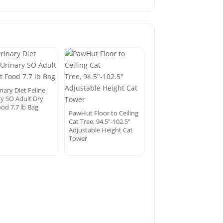
nary Diet Feline
ry SO Adult Dry
od 7.7 lb Bag
PawHut Floor to Ceiling
Cat Tree, 94.5″-102.5″
Adjustable Height Cat
Tower