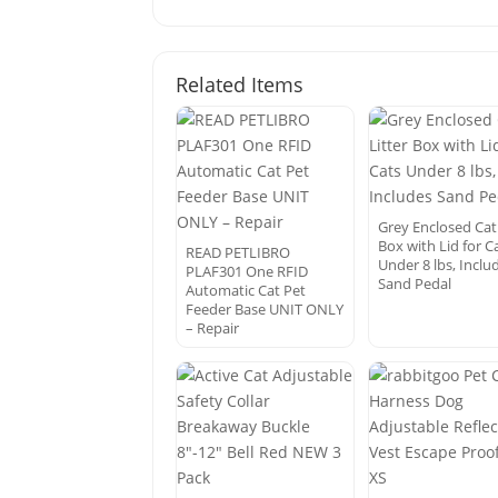
Related Items
Grey Enclosed Cat 
Box with Lid for C
READ PETLIBRO
Under 8 lbs, Inclu
PLAF301 One RFID
Sand Pedal
Automatic Cat Pet
Feeder Base UNIT ONLY
– Repair