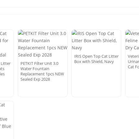
IRIS Open Top Cat Litter
Veteri
Box with Shield, Navy
Urina
Litter
PETKIT Filter Unit 3.0
Cat Fo
ats
Water Fountain
des
Replacement 1pcs NEW
Sealed Exp 2028