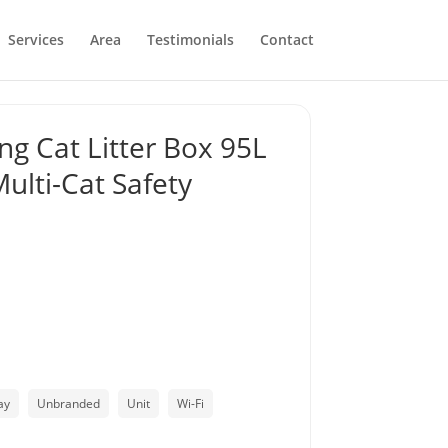
Services
Area
Testimonials
Contact
ng Cat Litter Box 95L
ulti-Cat Safety
ay
Unbranded
Unit
Wi-Fi