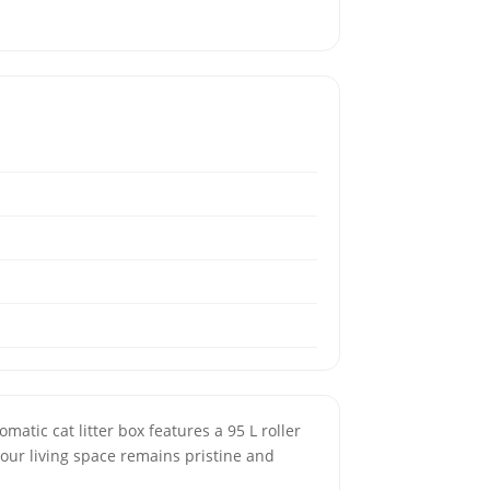
matic cat litter box features a 95 L roller
your living space remains pristine and