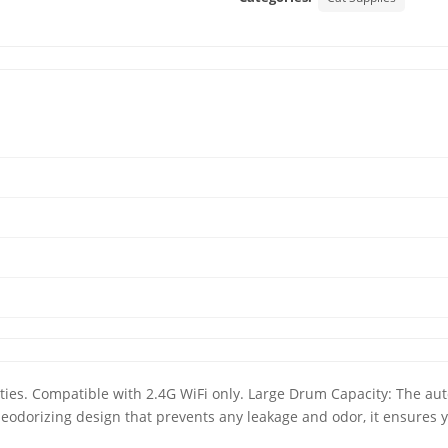
arities. Compatible with 2.4G WiFi only. Large Drum Capacity: The auto
a deodorizing design that prevents any leakage and odor, it ensures 