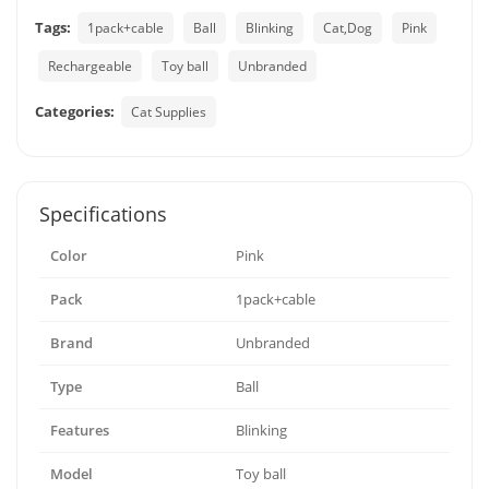
Tags:
1pack+cable
Ball
Blinking
Cat,Dog
Pink
Rechargeable
Toy ball
Unbranded
Categories:
Cat Supplies
Specifications
Color
Pink
Pack
1pack+cable
Brand
Unbranded
Type
Ball
Features
Blinking
Model
Toy ball