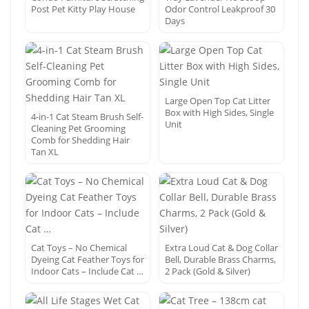
Post Pet Kitty Play House
Odor Control Leakproof 30
Days
Large Open Top Cat Litter
Box with High Sides, Single
4-in-1 Cat Steam Brush Self-
Unit
Cleaning Pet Grooming
Comb for Shedding Hair
Tan XL
Cat Toys – No Chemical
Extra Loud Cat & Dog Collar
Dyeing Cat Feather Toys for
Bell, Durable Brass Charms,
Indoor Cats – Include Cat …
2 Pack (Gold & Silver)