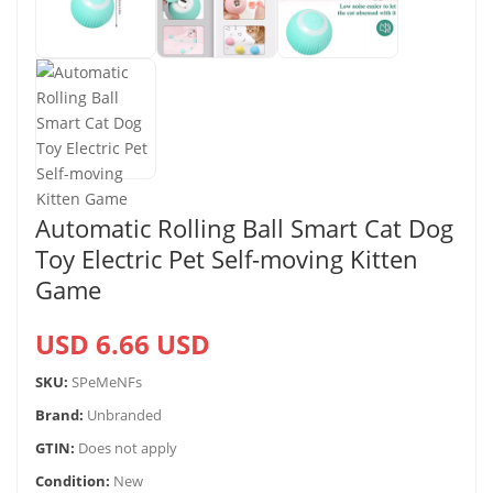
Automatic Rolling Ball Smart Cat Dog
Toy Electric Pet Self-moving Kitten
Game
USD 6.66 USD
SKU:
SPeMeNFs
Brand:
Unbranded
GTIN:
Does not apply
Condition:
New