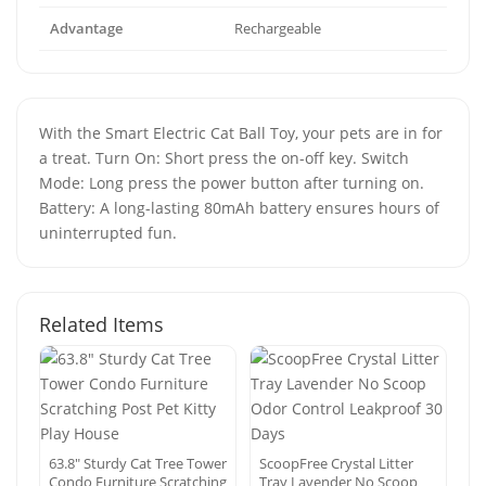
Advantage
Rechargeable
With the Smart Electric Cat Ball Toy, your pets are in for
a treat. Turn On: Short press the on-off key. Switch
Mode: Long press the power button after turning on.
Battery: A long-lasting 80mAh battery ensures hours of
uninterrupted fun.
Related Items
63.8″ Sturdy Cat Tree Tower
ScoopFree Crystal Litter
Condo Furniture Scratching
Tray Lavender No Scoop