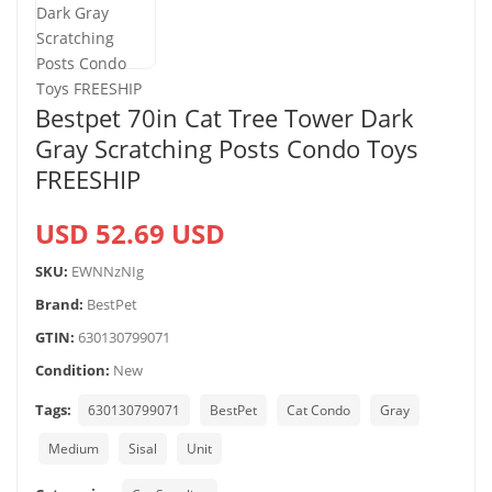
Bestpet 70in Cat Tree Tower Dark
Gray Scratching Posts Condo Toys
FREESHIP
USD 52.69 USD
SKU:
EWNNzNIg
Brand:
BestPet
GTIN:
630130799071
Condition:
New
Tags:
630130799071
BestPet
Cat Condo
Gray
Medium
Sisal
Unit