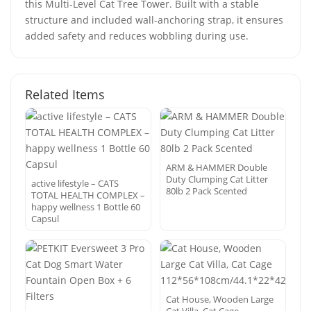
this Multi-Level Cat Tree Tower. Built with a stable
structure and included wall-anchoring strap, it ensures
added safety and reduces wobbling during use.
Related Items
ARM & HAMMER Double
Duty Clumping Cat Litter
active lifestyle – CATS
80lb 2 Pack Scented
TOTAL HEALTH COMPLEX –
happy wellness 1 Bottle 60
Capsul
Cat House, Wooden Large