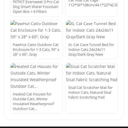
Cat Villa, Cat Cage
PETKIT Eversweet 3 Pro Cat
112*56*108cm/44.1*22*42.5in
Dog Smart Water Fountain
Open Box + 6 Filters
PawHut Catio Outdoor Cat
XL Cat Cave Tunnel Bed for
Enclosure for 1-3 Cats, 59″ x
Indoor Cats 24x24x11
28″ x 60″, Gray
Gray/Dark Gray New
Sisal Cat Scratcher Mat for
Indoor Cats, Natural Sisal
Heated Cat Houses for
Fabric Scratching Pad
Outside Cats, Winter
Insulated Weatherproof
Outdoor Cat…