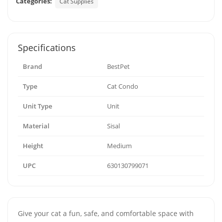
Categories:
Cat Supplies
Specifications
Brand
BestPet
Type
Cat Condo
Unit Type
Unit
Material
Sisal
Height
Medium
UPC
630130799071
Give your cat a fun, safe, and comfortable space with