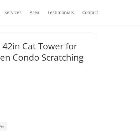
Services
Area
Testimonials
Contact
 42in Cat Tower for
tten Condo Scratching
wer