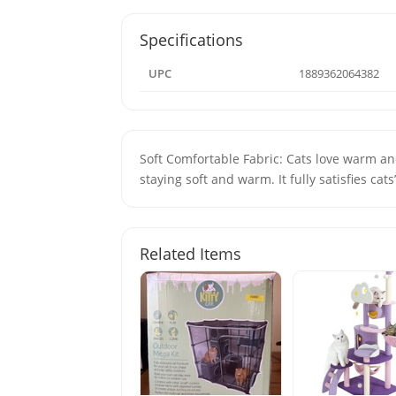
Specifications
UPC
1889362064382
Soft Comfortable Fabric: Cats love warm and
staying soft and warm. It fully satisfies cats’
Related Items