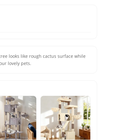
tree looks like rough cactus surface while
your lovely pets.