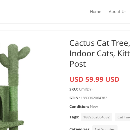
Home
About Us
Cactus Cat Tree,
Indoor Cats, Ki
Post
USD 59.99 USD
SKU:
CmJfDYFI
GTIN:
1889362064382
Condition:
New
Tags:
1889362064382
Cat To
Categories:
Cat Supplies