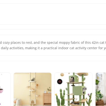
 cozy places to rest, and the special moppy fabric of this 42in cat 
 daily activities, making it a practical indoor cat activity center for 