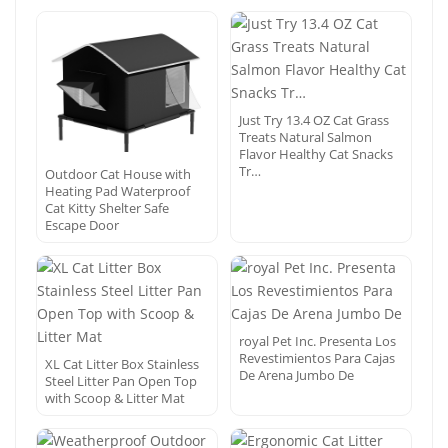
Just Try 13.4 OZ Cat Grass
Treats Natural Salmon
Flavor Healthy Cat Snacks
Tr…
Outdoor Cat House with
Heating Pad Waterproof
Cat Kitty Shelter Safe
Escape Door
royal Pet Inc. Presenta Los
Revestimientos Para Cajas
XL Cat Litter Box Stainless
De Arena Jumbo De
Steel Litter Pan Open Top
with Scoop & Litter Mat