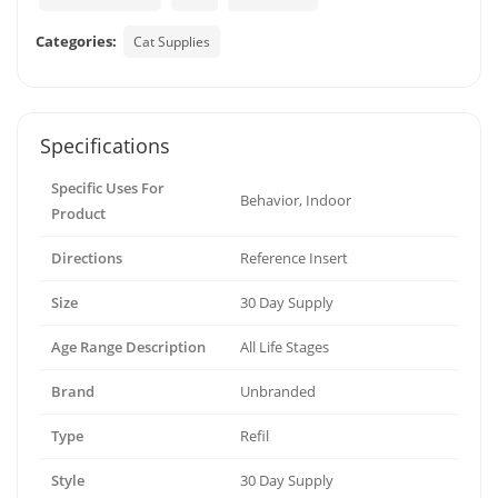
Categories:
Cat Supplies
Specifications
Specific Uses For
Behavior, Indoor
Product
Directions
Reference Insert
Size
30 Day Supply
Age Range Description
All Life Stages
Brand
Unbranded
Type
Refil
Style
30 Day Supply