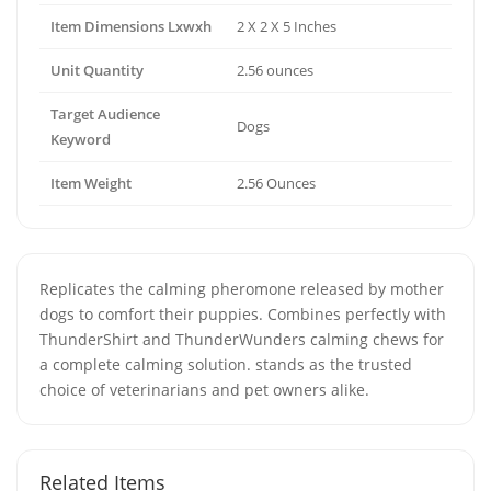
Item Dimensions Lxwxh
2 X 2 X 5 Inches
Unit Quantity
2.56 ounces
Target Audience
Dogs
Keyword
Item Weight
2.56 Ounces
Replicates the calming pheromone released by mother
dogs to comfort their puppies. Combines perfectly with
ThunderShirt and ThunderWunders calming chews for
a complete calming solution. stands as the trusted
choice of veterinarians and pet owners alike.
Related Items