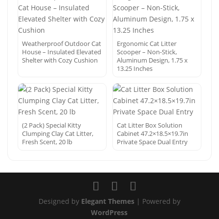
Weatherproof Outdoor Cat
Ergonomic Cat Litter
House – Insulated Elevated
Scooper – Non-Stick,
Shelter with Cozy Cushion
Aluminum Design, 1.75 x
13.25 Inches
(2 Pack) Special Kitty
Cat Litter Box Solution
Clumping Clay Cat Litter,
Cabinet 47.2×18.5×19.7in
Fresh Scent, 20 lb
Private Space Dual Entry
Designed by
Elegant Themes
| Powered by
WordPress