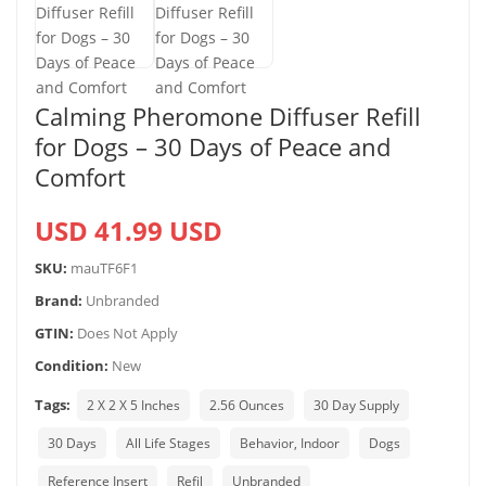
Calming Pheromone Diffuser Refill
for Dogs – 30 Days of Peace and
Comfort
USD 41.99 USD
SKU:
mauTF6F1
Brand:
Unbranded
GTIN:
Does Not Apply
Condition:
New
Tags:
2 X 2 X 5 Inches
2.56 Ounces
30 Day Supply
30 Days
All Life Stages
Behavior, Indoor
Dogs
Reference Insert
Refil
Unbranded