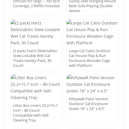
Diffuser for Dogs – 700 sq ft
Sunny Seat Hanging Mount
Coverage, 2 Refills Included
Beds Sofa Playing Double-
decker
(2 pack) Hartz Delectables
Large Cat Catio Outdoor
Stew Lickable Wet Cat
Cat House Play & Run
Treats Variety Pack, 30
Enclosure Wooden Cage
Count
with Platform
Kittywalk Patio Version
Outdoor Cat Enclosure
Litter Box Liners 25.2×15.7
Green 18″ x 24” x 4.5”
Inch – 80 Count
Compatible with Self-
Cleaning Tray