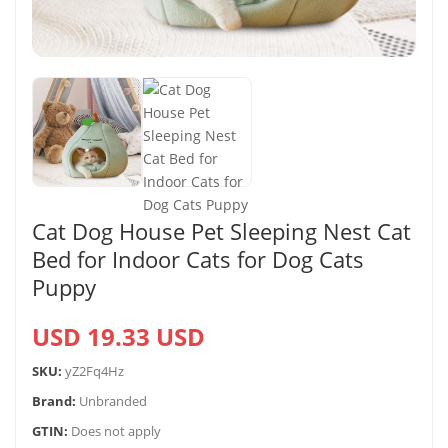
Cat Dog House Pet Sleeping Nest Cat
Bed for Indoor Cats for Dog Cats
Puppy
USD 19.33 USD
SKU:
yZ2Fq4Hz
Brand:
Unbranded
GTIN:
Does not apply