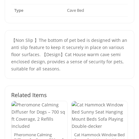
Type
Cave Bed
【Non Slip 】The bottom of pet bed is designed with an
anti slip feature to keep it securely in place on various
floor surfaces. 【Design】Cat House warm cave semi
enclosed design, provides a sense of security for pets,
suitable for all seasons.
Related Items
Pheromone Calming
Cat Hammock Window Bed