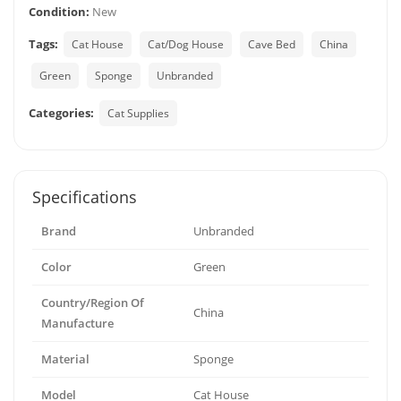
Condition:
New
Tags:
Cat House
Cat/Dog House
Cave Bed
China
Green
Sponge
Unbranded
Categories:
Cat Supplies
Specifications
Brand
Unbranded
Color
Green
Country/Region Of
China
Manufacture
Material
Sponge
Model
Cat House