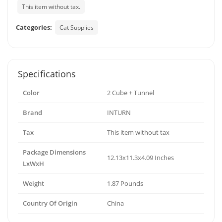
This item without tax.
Categories:
Cat Supplies
Specifications
Color
2 Cube + Tunnel
Brand
INTURN
Tax
This item without tax
Package Dimensions
12.13x11.3x4.09 Inches
LxWxH
Weight
1.87 Pounds
Country Of Origin
China