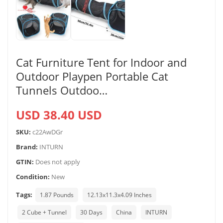
Cat Furniture Tent for Indoor and
Outdoor Playpen Portable Cat
Tunnels Outdoo…
USD 38.40 USD
SKU:
c22AwDGr
Brand:
INTURN
GTIN:
Does not apply
Condition:
New
Tags:
1.87 Pounds
12.13x11.3x4.09 Inches
2 Cube + Tunnel
30 Days
China
INTURN