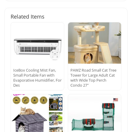
Related Items
IceBox Cooling Mist Fan,
PAWZ Road Small Cat Tree
Small Portable Fan with
Tower for Large Adult Cat
Evaporative Humidifier, For
with Wide Top Perch
Des
Condo 27″