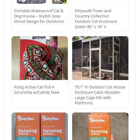
Portable Waterproof Cat &
Kittywalk Town and
Dog House – Stylish Grey
Country Collection
Wood Design for Outdoors
Outdoor Cat Enclosure
Green 96″ x 18″ x
Kong Active Cat Pull A
70.1″ H Outdoor Cat House
Scrunchie w/Catnip New
Enclosure Catio Wooden
Large Cage Pet with
Platforms