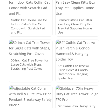
Gothic Cat House Bed for
Framed Sifting Cat Litter
Indoor Cats Coffin Cat
Pan Easy Clean Kitty Box
Condo with Scratch Pad
Tray Pet Supplies Home
and Fl…
Use
50-Inch Cat Tree Tower for
Large Cats with Steps,
52” Gothic Cat Tree w/
Scratching Post Caves
Plush Perch & Condo
Hammock& Hanging
Spider Toy
Globlazer 70in Heavy Duty