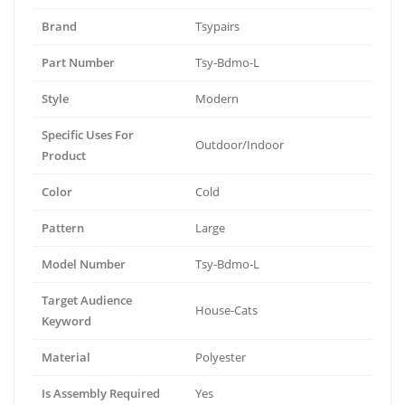
Brand
Tsypairs
Part Number
Tsy-Bdmo-L
Style
Modern
Specific Uses For
Outdoor/Indoor
Product
Color
Cold
Pattern
Large
Model Number
Tsy-Bdmo-L
Target Audience
House-Cats
Keyword
Material
Polyester
Is Assembly Required
Yes