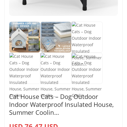
Cat House Cats – Dog Outdoor
Indoor Waterproof Insulated House,
Summer Coolin…
USD 76.47 USD