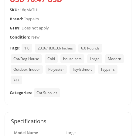
SKU:
16qMaTHI
Brand:
Tsypairs
GTIN:
Does not apply
Condition:
New
Tags:
1.0
23.0x18.0x3.6 Inches
6.0 Pounds
Cat/Dog House
Cold
house-cats
Large
Modern
Outdoor, Indoor
Polyester
Tsy-Bdmo-L
Tsypairs
Yes
Categories:
Cat Supplies
Specifications
Model Name
Large