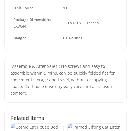
Unit Count
1.0
Package Dimensions
23.0x18.0x3.6 Inches
LxWxH
Weight
6.0 Pounds
[Assemble & After Sales]: No screws and easy to
assemble within 5 mins, can be quickly folded flat for
convenient storage and travel, without occupying
space. Cat house ensuring easy care and all-season
comfort.
Related Items