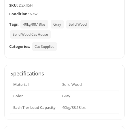
SKU:
D3XfI5HT
Condition:
New
Tags:
40kg/88.18lbs
Gray
Solid Wood
Solid Wood Cat House
Categories:
Cat Supplies
Specifications
Material
Solid Wood
Color
Gray
Each Tier Load Capacity
40kg/88.18lbs