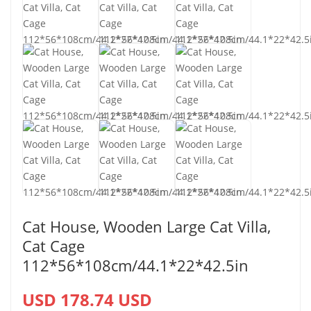
Cat House, Wooden Large Cat Villa,
Cat Cage
112*56*108cm/44.1*22*42.5in
USD 178.74 USD