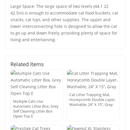
Large Space: The large space of two levels (44.1 22
42.5in) is enough to accommodate cat food buckets, cat
snacks, cat toys, and other supplies. The upper and
lower interconnecting hole is designed to allow the cat
to go up and down freely, providing plenty of space for
living and entertaining.
Related Items
Cat Litter Trapping Mat,
Honeycomb Double Layer,
Multiple Cats Use
Washable, 24” X 15”, Gray
Automatic Litter Box, Grey
Self Cleaning Litter Box
Open Top E