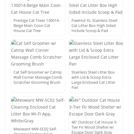
Prestige Cat Trees 130014-
PawHut XL Stainless Steel
Beige Main Coon Cat
Cat Litter Box High Sided
House Cat Tree
Include Scoop & Pad
Cat Self Groomer w/ Catnip
Stainless Steel Litter Box
Wall Corner Massage Comb
with Lid & Scoop Extra
Scratcher Grooming Brush
Large Enclosed Cat Litter
Pan
46″ Outdoor Cat House 3-
Tier Fir Wood Shelter w/
Meowant MW-SC02 Self-
Escape Door Dark Gray