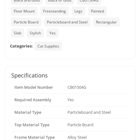
Black and Gold
Black or Gold
CB01504G
Floor Mount
Freestanding
Legs
Painted
Particle Board
Particleboard and Steel
Rectangular
Slab
Stylish
Yes
Categories:
Cat Supplies
Specifications
Item Model Number
CB01504G
Required Assembly
Yes
Material Type
Particleboard and Steel
Top Material Type
Particle Board
Frame Material Type
Alloy Steel