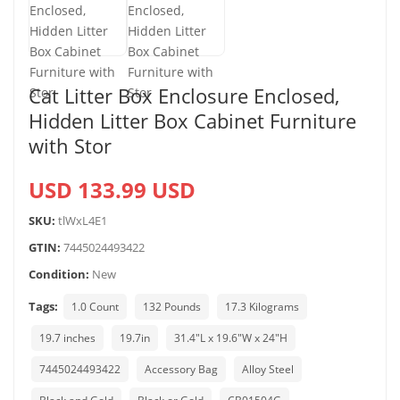
Cat Litter Box Enclosure Enclosed,
Hidden Litter Box Cabinet Furniture
with Stor
USD 133.99 USD
SKU:
tlWxL4E1
GTIN:
7445024493422
Condition:
New
Tags:
1.0 Count
132 Pounds
17.3 Kilograms
19.7 inches
19.7in
31.4"L x 19.6"W x 24"H
7445024493422
Accessory Bag
Alloy Steel