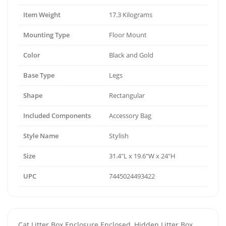
Item Weight
17.3 Kilograms
Mounting Type
Floor Mount
Color
Black and Gold
Base Type
Legs
Shape
Rectangular
Included Components
Accessory Bag
Style Name
Stylish
Size
31.4"L x 19.6"W x 24"H
UPC
7445024493422
Cat Litter Box Enclosure Enclosed, Hidden Litter Box