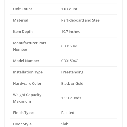
Unit Count
1.0 Count
Material
Particleboard and Steel
Item Depth
19.7 inches
Manufacturer Part
CB01504G
Number
Model Number
CB01504G
Installation Type
Freestanding
Hardware Color
Black or Gold
Weight Capacity
132 Pounds
Maximum
Finish Types
Painted
Door Style
Slab