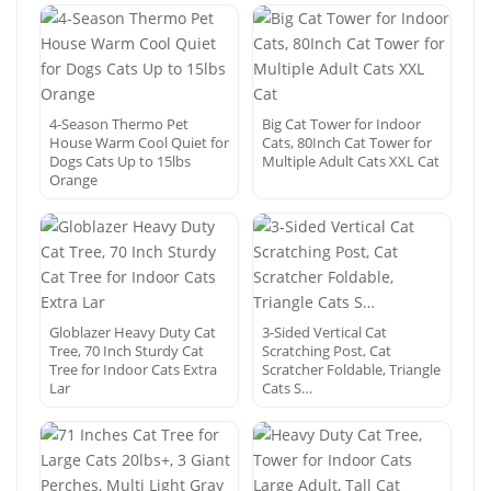
4-Season Thermo Pet
Big Cat Tower for Indoor
House Warm Cool Quiet for
Cats, 80Inch Cat Tower for
Dogs Cats Up to 15lbs
Multiple Adult Cats XXL Cat
Orange
Globlazer Heavy Duty Cat
3-Sided Vertical Cat
Tree, 70 Inch Sturdy Cat
Scratching Post, Cat
Tree for Indoor Cats Extra
Scratcher Foldable, Triangle
Lar
Cats S…