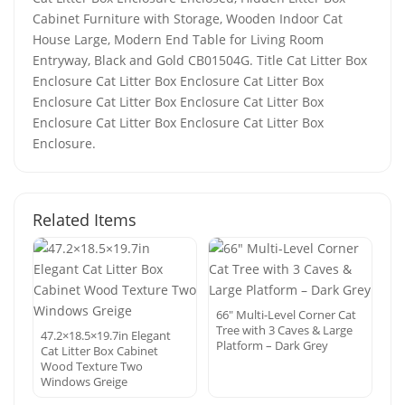
Cabinet Furniture with Storage, Wooden Indoor Cat
House Large, Modern End Table for Living Room
Entryway, Black and Gold CB01504G. Title Cat Litter Box
Enclosure Cat Litter Box Enclosure Cat Litter Box
Enclosure Cat Litter Box Enclosure Cat Litter Box
Enclosure Cat Litter Box Enclosure Cat Litter Box
Enclosure.
Related Items
66″ Multi-Level Corner Cat
Tree with 3 Caves & Large
47.2×18.5×19.7in Elegant
Platform – Dark Grey
Cat Litter Box Cabinet
Wood Texture Two
Windows Greige