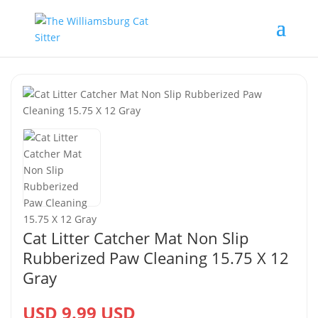
Cat Litter Catcher Mat Non Slip
Rubberized Paw Cleaning 15.75 X 12
Gray
USD 9.99 USD