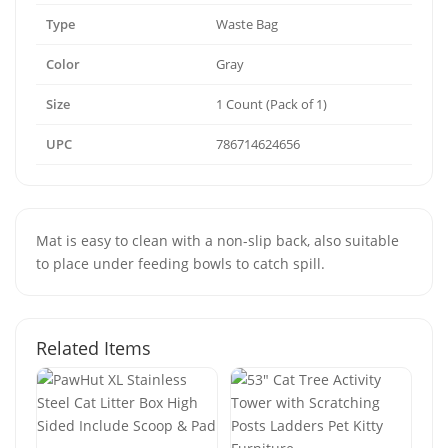
Type
Waste Bag
Color
Gray
Size
1 Count (Pack of 1)
UPC
786714624656
Mat is easy to clean with a non-slip back, also suitable
to place under feeding bowls to catch spill.
Related Items