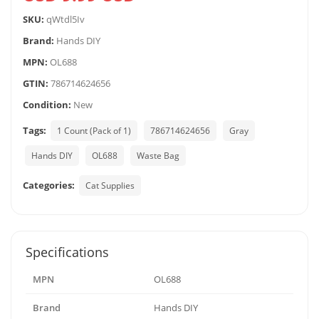
SKU:
qWtdl5Iv
Brand:
Hands DIY
MPN:
OL688
GTIN:
786714624656
Condition:
New
Tags:
1 Count (Pack of 1)
786714624656
Gray
Hands DIY
OL688
Waste Bag
Categories:
Cat Supplies
Specifications
MPN
OL688
Brand
Hands DIY