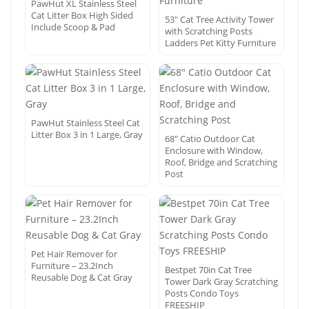
PawHut XL Stainless Steel
Cat Litter Box High Sided
53″ Cat Tree Activity Tower
Include Scoop & Pad
with Scratching Posts
Ladders Pet Kitty Furniture
PawHut Stainless Steel Cat
Litter Box 3 in 1 Large, Gray
68″ Catio Outdoor Cat
Enclosure with Window,
Roof, Bridge and Scratching
Post
Pet Hair Remover for
Furniture – 23.2Inch
Bestpet 70in Cat Tree
Reusable Dog & Cat Gray
Tower Dark Gray Scratching
Posts Condo Toys
FREESHIP