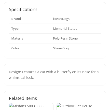
Specifications
Brand
iHeartDogs
Type
Memorial Statue
Material
Poly-Resin Stone
Color
Stone Gray
Design: Features a cat with a butterfly on its nose for a
whimsical look.
Related Items