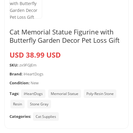
Cat Memorial Statue Figurine with
Butterfly Garden Decor Pet Loss Gift
USD 38.99 USD
SKU:
zx9FGJEm
Brand:
iHeartDogs
Condition:
New
Tags:
iHeartDogs
Memorial Statue
Poly-Resin Stone
Resin
Stone Gray
Categories:
Cat Supplies