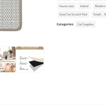
house-cats
Indoor
Modern
Sisal Cat Scratch Pad
Small， 
Categories:
Cat Supplies