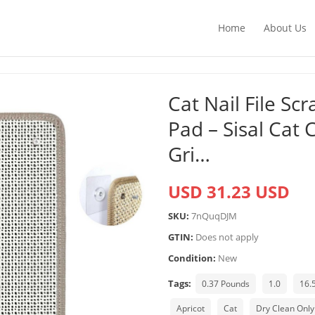
Home
About Us
Cat Nail File Sc
Pad – Sisal Cat
Gri…
USD 31.23 USD
SKU:
7nQuqDJM
GTIN:
Does not apply
Condition:
New
Tags:
0.37 Pounds
1.0
16.
Apricot
Cat
Dry Clean Only