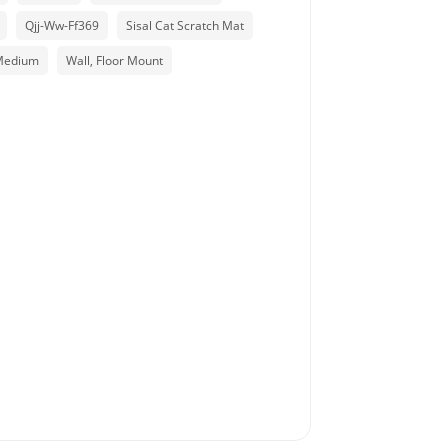
Qjj-Ww-Ff369
Sisal Cat Scratch Mat
Medium
Wall, Floor Mount