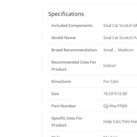
Specifications
Included Components
Sisal Cat Scratch 
Model Name
Sisal Cat Scratch 
Breed Recommendation
Small， Medium
Recommended Uses For
Indoor
Product
Directions
For Cats
Size
16.53"X13.38"
Part Number
Qjj-Ww-Ff369
Specific Uses For
Help Cats Trim Nai
Product