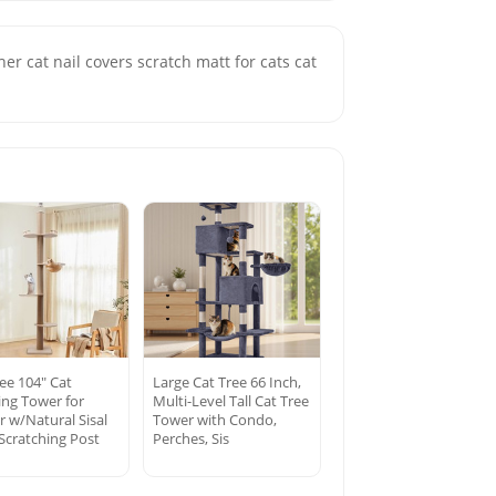
her cat nail covers scratch matt for cats cat
ee 104″ Cat
Large Cat Tree 66 Inch,
ing Tower for
Multi-Level Tall Cat Tree
r w/Natural Sisal
Tower with Condo,
Scratching Post
Perches, Sis