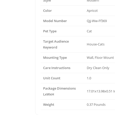
Style
Modern
Color
Apricot
Model Number
Qjj-Ww-Ff369
Pet Type
Cat
Target Audience
House-Cats
Keyword
Mounting Type
Wall, Floor Mount
Care Instructions
Dry Clean Only
Unit Count
1.0
Package Dimensions
17.01x13.98x0.51 
LxWxH
Weight
0.37 Pounds