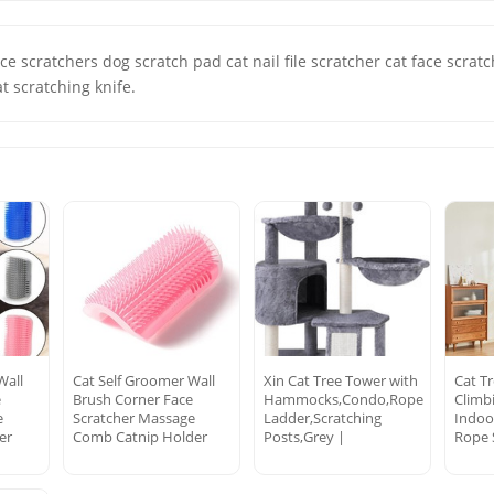
ce scratchers dog scratch pad cat nail file scratcher cat face scratc
t scratching knife.
Wall
Cat Self Groomer Wall
Xin Cat Tree Tower with
Cat Tr
e
Brush Corner Face
Hammocks,Condo,Rope
Climb
e
Scratcher Massage
Ladder,Scratching
Indoo
er
Comb Catnip Holder
Posts,Grey |
Rope 