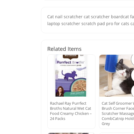
Cat nail scratcher cat scratcher boardcat fa
laptop scratcher scratch pad pro for cats ca
Related Items
Rachael Ray Purrfect
Cat Self Groomer 
Broths Natural Wet Cat
Brush Corner Fac
Food Creamy Chicken –
Scratcher Massag
24 Packs
CombCatnip Hold
Grey