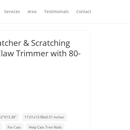
Services
Area
Testimonials
Contact
ratcher & Scratching
 Claw Trimmer with 80-
53"X13.38"
17.01x13.98x0.51 Inches
For Cats
Help Cats Trim Nails