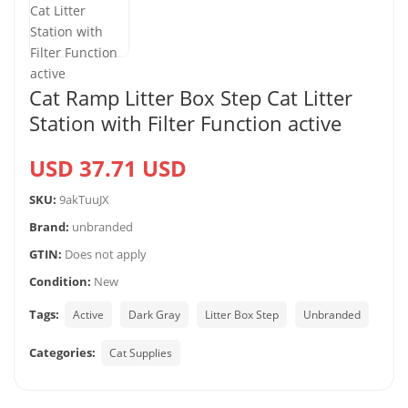
Cat Ramp Litter Box Step Cat Litter
Station with Filter Function active
USD 37.71 USD
SKU:
9akTuuJX
Brand:
unbranded
GTIN:
Does not apply
Condition:
New
Tags:
Active
Dark Gray
Litter Box Step
Unbranded
Categories:
Cat Supplies