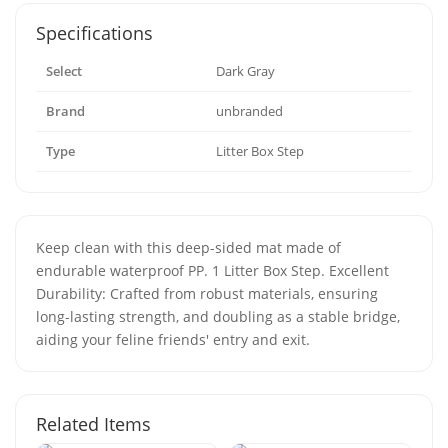
Specifications
Select
Dark Gray
Brand
unbranded
Type
Litter Box Step
Keep clean with this deep-sided mat made of
endurable waterproof PP. 1 Litter Box Step. Excellent
Durability: Crafted from robust materials, ensuring
long-lasting strength, and doubling as a stable bridge,
aiding your feline friends' entry and exit.
Related Items