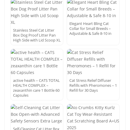
Elegant Heart Bling Cat
Collar for Small Breeds –
Stainless Steel Cat Litter
Adjustable & Safe 8-10 in
Box Dog Proof Litter Pan
High Side with Lid Scoop XL
active health – CATS TOTAL
Cat Stress Relief Diffuser
HEALTH COMPLEX –
Refills with Pheromones – 1
zeaxanthin care 1 Bottle 60
Refill for 30 Days
Capsules
Self-Cleaning Cat Litter Box