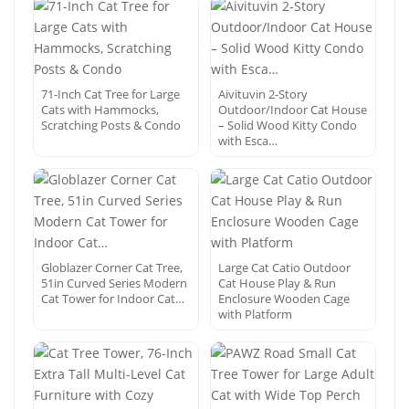
71-Inch Cat Tree for Large
Aivituvin 2-Story
Cats with Hammocks,
Outdoor/Indoor Cat House
Scratching Posts & Condo
– Solid Wood Kitty Condo
with Esca…
Globlazer Corner Cat Tree,
Large Cat Catio Outdoor
51in Curved Series Modern
Cat House Play & Run
Cat Tower for Indoor Cat…
Enclosure Wooden Cage
with Platform