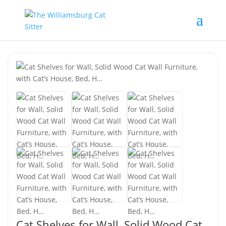
Cat Shelves for Wall, Solid Wood Cat