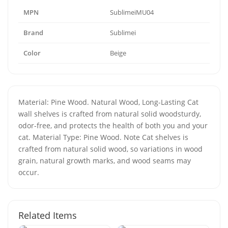
MPN
SublimeiMU04
Brand
Sublimei
Color
Beige
Material: Pine Wood. Natural Wood, Long-Lasting Cat
wall shelves is crafted from natural solid woodsturdy,
odor-free, and protects the health of both you and your
cat. Material Type: Pine Wood. Note Cat shelves is
crafted from natural solid wood, so variations in wood
grain, natural growth marks, and wood seams may
occur.
Related Items