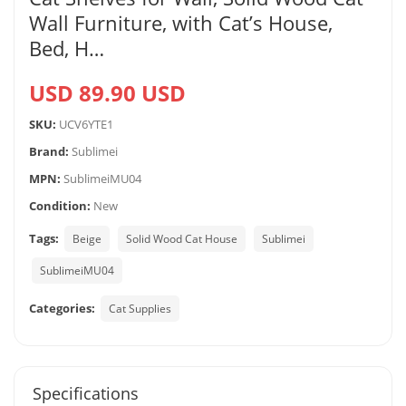
Wall Furniture, with Cat’s House,
Bed, H…
USD 89.90 USD
SKU:
UCV6YTE1
Brand:
Sublimei
MPN:
SublimeiMU04
Condition:
New
Tags:
Beige
Solid Wood Cat House
Sublimei
SublimeiMU04
Categories:
Cat Supplies
Specifications