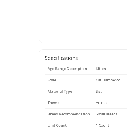
Specifications
Age Range Description
Kitten
Style
Cat Hammock
Material Type
Sisal
Theme
Animal
Breed Recommendation
Small Breeds
Unit Count
1 Count