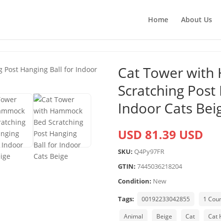
Home
About Us
Cat Tower wit
Scratching Post 
Indoor Cats Bei
USD 81.39 USD
SKU:
Q4Py97FR
GTIN:
7445036218204
Condition:
New
Tags:
00192233042855
1 Cou
Animal
Beige
Cat
Cat