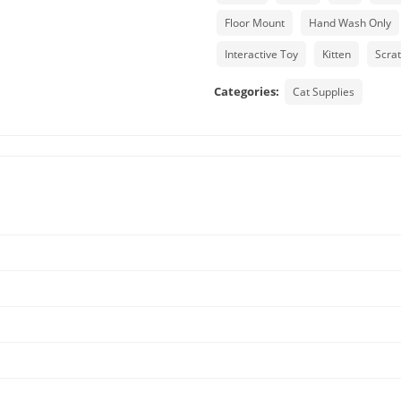
Floor Mount
Hand Wash Only
Interactive Toy
Kitten
Scra
Categories:
Cat Supplies