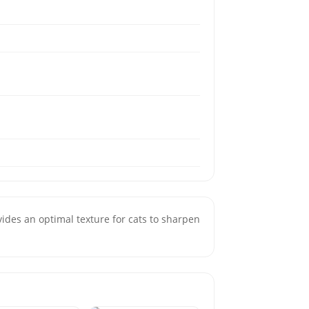
ides an optimal texture for cats to sharpen