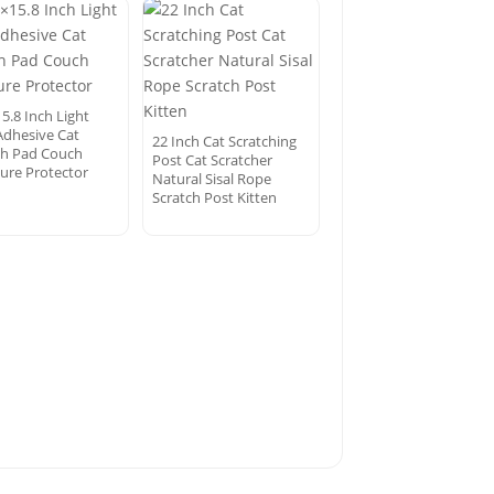
5.8 Inch Light
Adhesive Cat
22 Inch Cat Scratching
ch Pad Couch
Post Cat Scratcher
ture Protector
Natural Sisal Rope
Scratch Post Kitten