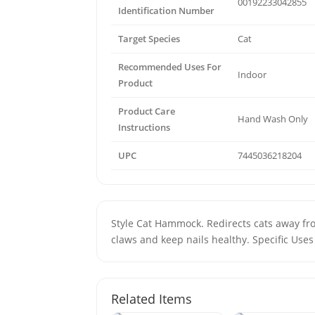
00192233042855
Identification Number
Target Species
Cat
Recommended Uses For
Indoor
Product
Product Care
Hand Wash Only
Instructions
UPC
7445036218204
Style Cat Hammock. Redirects cats away fro
claws and keep nails healthy. Specific Uses
Related Items