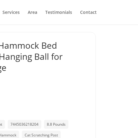
Services
Area
Testimonials
Contact
h Hammock Bed
Hanging Ball for
ge
nt
7445036218204
8.8 Pounds
 Hammock
Cat Scratching Post