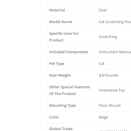
Material
Sisal
Model Name
Cat Scratching Pos
Specific Uses For
Scratching
Product
Included Components
Instruction Manua
Pet Type
Cat
Item Weight
8.8 Pounds
Other Special Features
Interactive Toy
Of The Product
Mounting Type
Floor Mount
Color
Beige
Global Trade