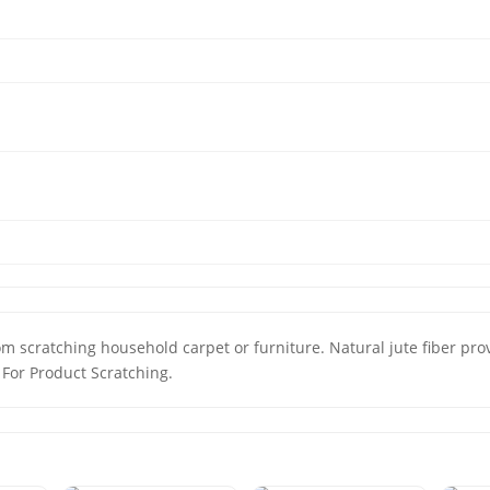
m scratching household carpet or furniture. Natural jute fiber prov
 For Product Scratching.