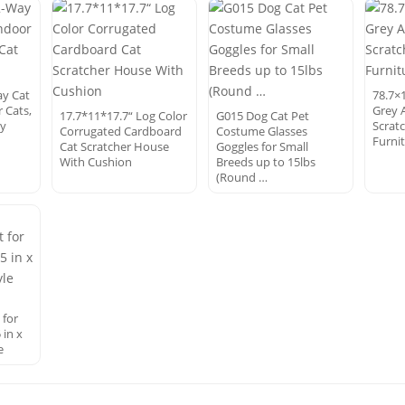
ay Cat
78.7×1
 Cats,
Grey 
17.7*11*17.7“ Log Color
G015 Dog Cat Pet
ay
Scrat
Corrugated Cardboard
Costume Glasses
Furni
Cat Scratcher House
Goggles for Small
With Cushion
Breeds up to 15lbs
(Round …
 for
 in x
e