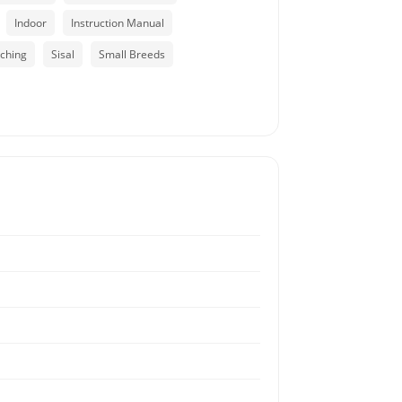
Indoor
Instruction Manual
tching
Sisal
Small Breeds