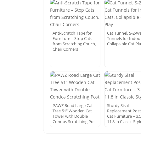
Anti-Scratch Tape for
Cat Tunnel, S-2-W
Furniture – Stop Cats
Tunnels for Indoor
from Scratching Couch,
Collapsible Cat Pl
Chair Corners
PAWZ Road Large Cat
Sturdy Sisal
Tree 51″ Wooden Cat
Replacement Post
Tower with Double
Cat Furniture – 3.5
Condos Scratching Post
11.8 in Classic Styl