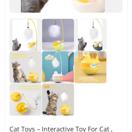
Cat Toys – Interactive Toy For Cat ,