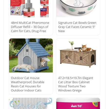
48ml MultiCat Pheromone
Signature Cat Bowls Green
Diffuser Refill – 30 Days of
Gray Cat Faces Ceramic 5”
Calm for Cats, Drug-Free
New
Outdoor Cat House
47.2×18.5×19.7in Elegant
Weatherproof, Durable
Cat Litter Box Cabinet
Resin Cat Houses for
Wood Texture Two
Outdoor Indoor Cats
Windows Greige