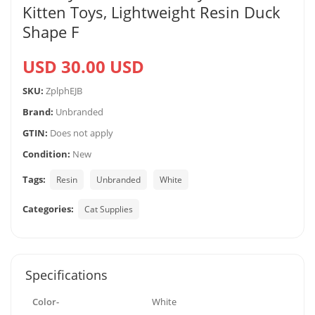
Kitten Toys, Lightweight Resin Duck
Shape F
USD 30.00 USD
SKU:
ZplphEJB
Brand:
Unbranded
GTIN:
Does not apply
Condition:
New
Tags:
Resin
Unbranded
White
Categories:
Cat Supplies
Specifications
Color-
White