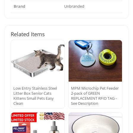
Brand
Unbranded
Related Items
Low Entry Stainless Steel
MPM Microchip Pet Feeder
Litter Box Senior Cats
2-pack of GREEN
Kittens Small Pets Easy
REPLACEMENT RFID TAG -
Clean
See Description