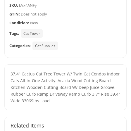
SKU:
kVx4ANFy
GTIN:
Does not apply
Condition:
New
Tags:
Cat Tower
Categories:
Cat Supplies
37.4" Cactus Cat Tree Tower W/ Twin Cat Condos Indoor
Cats All-in-One Activity. Acacia Wood Cutting Board
Kitchen Wooden Cutting Board W/ Deep Juice Groove.
Rubber Curb Ramp Driveway Ramp Curb 3.7" Rise 39.4"
Wide 33069lbs Load.
Related Items