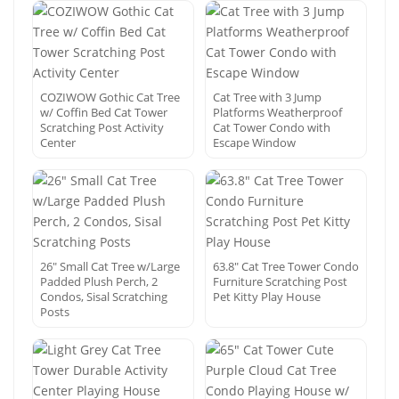
COZIWOW Gothic Cat Tree
Cat Tree with 3 Jump
w/ Coffin Bed Cat Tower
Platforms Weatherproof
Scratching Post Activity
Cat Tower Condo with
Center
Escape Window
26″ Small Cat Tree w/Large
63.8″ Cat Tree Tower Condo
Padded Plush Perch, 2
Furniture Scratching Post
Condos, Sisal Scratching
Pet Kitty Play House
Posts