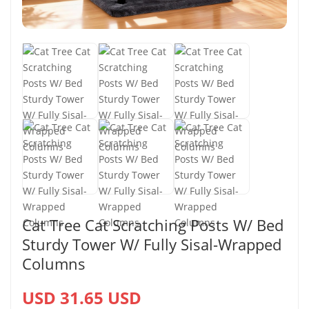
Cat Tree Cat Scratching Posts W/ Bed
Sturdy Tower W/ Fully Sisal-Wrapped
Columns
USD 31.65 USD