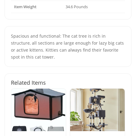
Item Weight
34.6 Pounds
Spacious and functional: The cat tree is rich in
structure, all sections are large enough for lazy big cats
or active kittens. Kitties can always find their favorite
spot in this cat tower.
Related Items