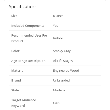
Specifications
Size
63 Inch
Included Components
Yes
Recommended Uses For
Indoor
Product
Color
Smoky Gray
Age Range Description
All Life Stages
Material
Engineered Wood
Brand
Unbranded
Style
Modern
Target Audience
Cats
Keyword