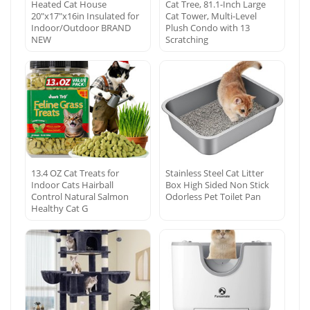
Heated Cat House
Cat Tree, 81.1-Inch Large
20″x17″x16in Insulated for
Cat Tower, Multi-Level
Indoor/Outdoor BRAND
Plush Condo with 13
NEW
Scratching
13.4 OZ Cat Treats for
Stainless Steel Cat Litter
Indoor Cats Hairball
Box High Sided Non Stick
Control Natural Salmon
Odorless Pet Toilet Pan
Healthy Cat G