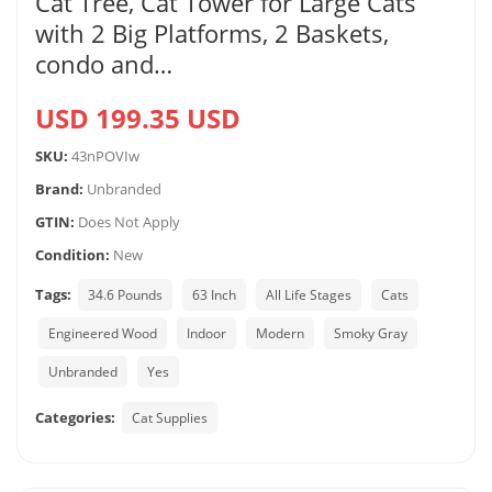
Cat Tree, Cat Tower for Large Cats
with 2 Big Platforms, 2 Baskets,
condo and…
USD 199.35 USD
SKU:
43nPOVIw
Brand:
Unbranded
GTIN:
Does Not Apply
Condition:
New
Tags:
34.6 Pounds
63 Inch
All Life Stages
Cats
Engineered Wood
Indoor
Modern
Smoky Gray
Unbranded
Yes
Categories:
Cat Supplies