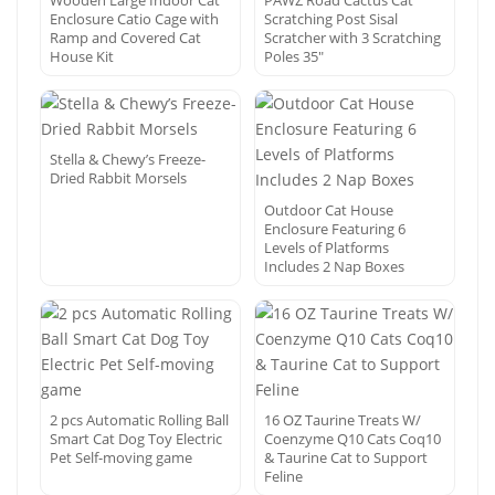
Wooden Large Indoor Cat
PAWZ Road Cactus Cat
Enclosure Catio Cage with
Scratching Post Sisal
Ramp and Covered Cat
Scratcher with 3 Scratching
House Kit
Poles 35″
Stella & Chewy’s Freeze-
Dried Rabbit Morsels
Outdoor Cat House
Enclosure Featuring 6
Levels of Platforms
Includes 2 Nap Boxes
2 pcs Automatic Rolling Ball
16 OZ Taurine Treats W/
Smart Cat Dog Toy Electric
Coenzyme Q10 Cats Coq10
Pet Self-moving game
& Taurine Cat to Support
Feline