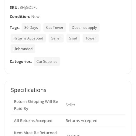
SKU:
3HjGD5Fc
Condition:
New
Tags:
30 Days
Cat Tower
Does not apply
Returns Accepted
Seller
Sisal
Tower
Unbranded
Categories:
Cat Supplies
Specifications
Return Shipping Will Be
Seller
Paid By
All Returns Accepted
Returns Accepted
Item Must Be Returned