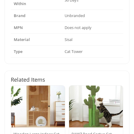
30 Days
Within
Brand
Unbranded
MPN
Does not apply
Material
Sisal
Type
Cat Tower
Related Items