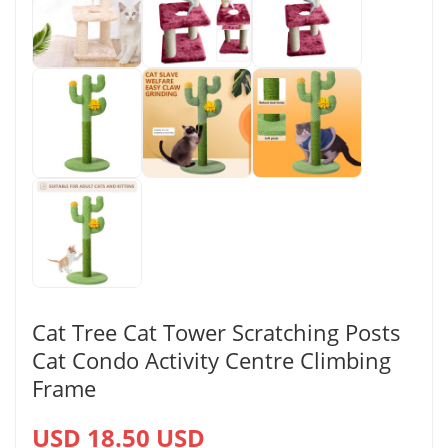
Cat Tree Cat Tower Scratching Posts
Cat Condo Activity Centre Climbing
Frame
USD 18.50 USD