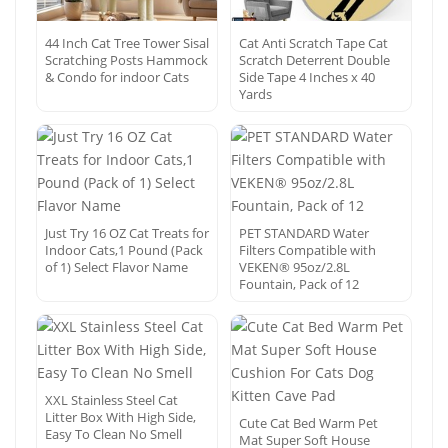
44 Inch Cat Tree Tower Sisal
Cat Anti Scratch Tape Cat
Scratching Posts Hammock
Scratch Deterrent Double
& Condo for indoor Cats
Side Tape 4 Inches x 40
Yards
Just Try 16 OZ Cat Treats for
PET STANDARD Water
Indoor Cats,1 Pound (Pack
Filters Compatible with
of 1) Select Flavor Name
VEKEN® 95oz/2.8L
Fountain, Pack of 12
XXL Stainless Steel Cat
Litter Box With High Side,
Cute Cat Bed Warm Pet
Easy To Clean No Smell
Mat Super Soft House