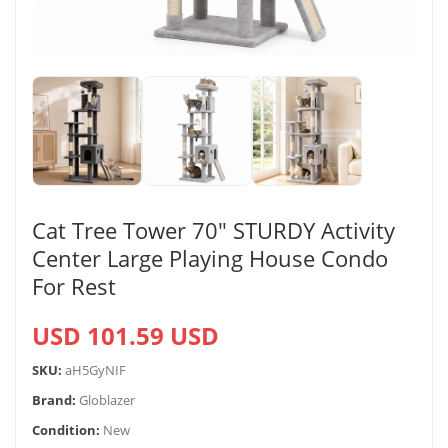
Cat Tree Tower 70″ STURDY Activity
Center Large Playing House Condo
For Rest
USD 101.59 USD
SKU:
aH5GyNIF
Brand:
Globlazer
Condition:
New