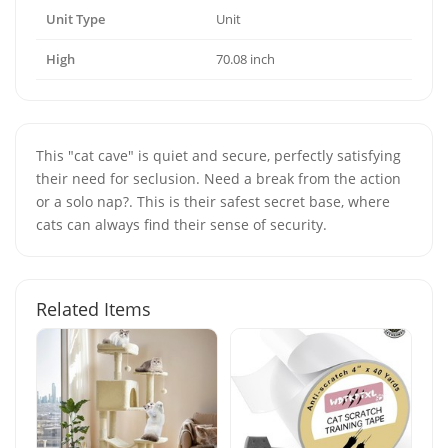
Unit Type
Unit
High
70.08 inch
This "cat cave" is quiet and secure, perfectly satisfying
their need for seclusion. Need a break from the action
or a solo nap?. This is their safest secret base, where
cats can always find their sense of security.
Related Items