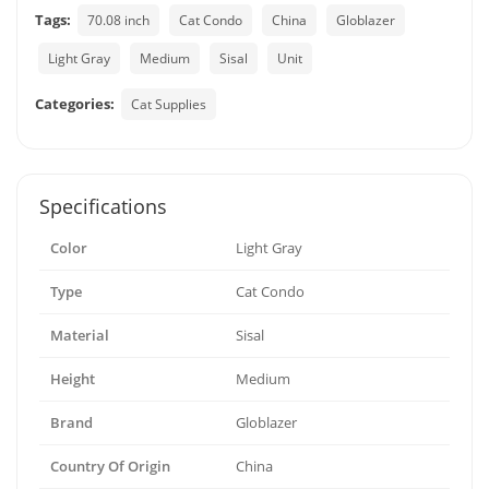
Tags:
70.08 inch
Cat Condo
China
Globlazer
Light Gray
Medium
Sisal
Unit
Categories:
Cat Supplies
Specifications
Color
Light Gray
Type
Cat Condo
Material
Sisal
Height
Medium
Brand
Globlazer
Country Of Origin
China