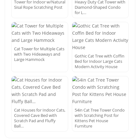
Tower for Indoor w/Natural
Heavy Duty Cat Tower with
Sisal Rope Scratching Post
Diamond-Shaped Condo
for L…
Cat Tower for Multiple Cats
with Two Hideaways and
Gothic Cat Tree with Coffin
Large Hammock
Bed for Indoor Large Cats
Modern Activity House
Cat Houses for Indoor Cats,
54in Cat Tree Tower Condo
Covered Cave Bed with
with Scratching Post for
Scratch Pad and Fluffy
Kittens Pet House
Ball…
Furniture