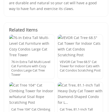
are durable and natural so your cat will have a good
way to have fun and exercise its claws.
Related Items
76-In Extra Tall Multi-Level
VEVOR Cat Tree 68.5″ Cat
Cat Furniture with Cozy
Tower for Indoor Cats with
Condos Large Cat Tree
Cat Condos Scratching Post
Tower
Cat Tree 104″ Cat Climbing
Cat Tree, 81.1-Inch Tall