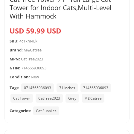
Tower for Indoor Cats,Multi-Level
With Hammock
USD 59.99 USD
SKU:
4c1km4Ek
Brand:
M&Catree
MPN:
CatTree2023
GTIN:
714565936093
Condition:
New
Tags:
0714565936093
71 Inches
714565936093
Cat Tower
CatTree2023
Grey
M&Catree
Categories:
Cat Supplies