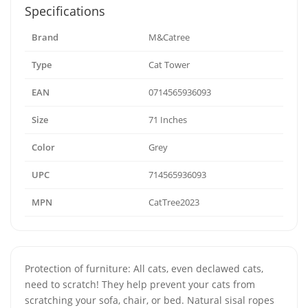
Specifications
Brand
M&Catree
Type
Cat Tower
EAN
0714565936093
Size
71 Inches
Color
Grey
UPC
714565936093
MPN
CatTree2023
Protection of furniture: All cats, even declawed cats,
need to scratch! They help prevent your cats from
scratching your sofa, chair, or bed. Natural sisal ropes