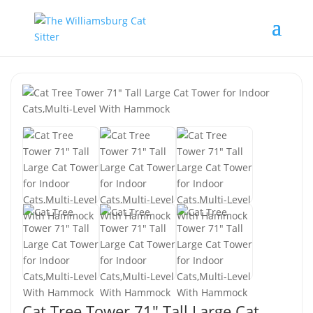
Cat Tree Tower 71″ Tall Large Cat