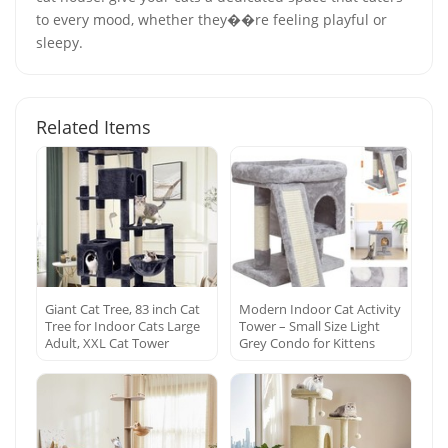
to every mood, whether they��re feeling playful or
sleepy.
Related Items
Giant Cat Tree, 83 inch Cat
Modern Indoor Cat Activity
Tree for Indoor Cats Large
Tower – Small Size Light
Adult, XXL Cat Tower
Grey Condo for Kittens