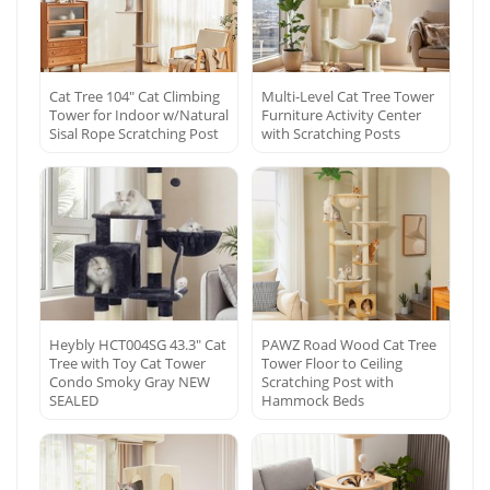
Cat Tree 104″ Cat Climbing
Multi-Level Cat Tree Tower
Tower for Indoor w/Natural
Furniture Activity Center
Sisal Rope Scratching Post
with Scratching Posts
Heybly HCT004SG 43.3″ Cat
PAWZ Road Wood Cat Tree
Tree with Toy Cat Tower
Tower Floor to Ceiling
Condo Smoky Gray NEW
Scratching Post with
SEALED
Hammock Beds