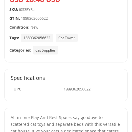
SKU:
i0S3EYFa
GTIN:
1889362056622
Condition:
New
Tags:
1889362056622
Cat Tower
Categories:
Cat Supplies
Specifications
UPC
1889362056622
All-in-one Play And Rest Space: say goodbye to
scattered cat toys and separate beds with this versatile
cat house. give your cats a dedicated space that caters