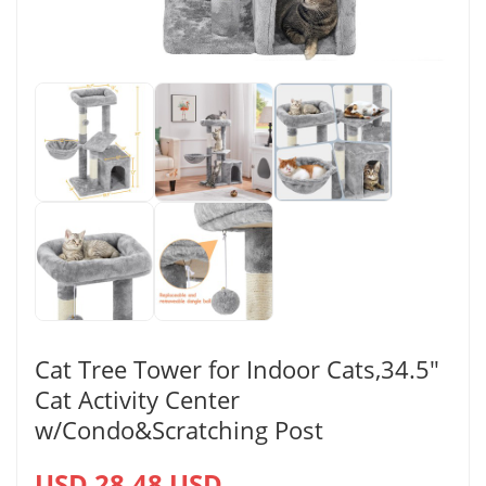
Cat Tree Tower for Indoor Cats,34.5″
Cat Activity Center
w/Condo&Scratching Post
USD 28.48 USD