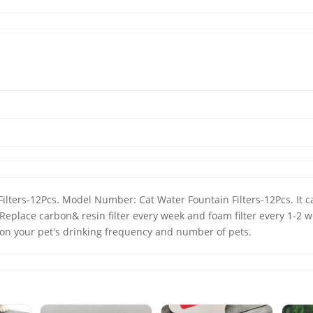
Replace carbon& resin filter every week and foam filter every 1-2 w
on your pet's drinking frequency and number of pets.