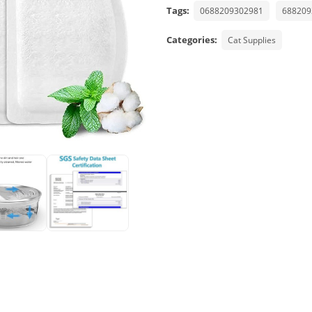
Tags:
0688209302981
688209
Categories:
Cat Supplies