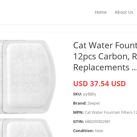
Home
About Us
Cat Water Founta
12pcs Carbon, Re
Replacements 
USD 37.54 USD
SKU:
pyBiJlIy
Brand:
Zeepet
MPN:
Cat Water Fountain Filters-1
GTIN:
688209302981
Condition:
New