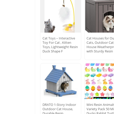
Cat Toys – Interactive
Cat Houses for O
Toy For Cat , Kitten
Cats, Outdoor Cat
Toys, Lightweight Resin
House Weatherpr
Duck Shape F
with Sturdy Resin
DRATO 1-Story Indoor
Mini Resin Animal
Outdoor Cat House,
Variety Pack 50 Mi
Durable Resin
Ducks Rabbit Turt