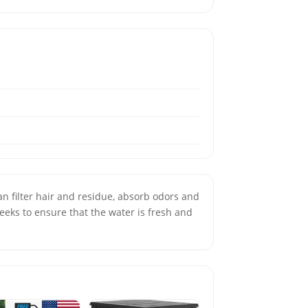
eeks to ensure that the water is fresh and