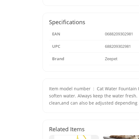
Specifications
EAN
0688209302981
UPC
688209302981
Brand
Zeepet
Item model number ‏ : ‎ Cat Water Fountain Filters-12Pcs. Model Number: Cat Water Fountain Filters-12Pcs. It can filter hair and residue, absorb odors and
soften water. Always keep the water fresh. 
clean,and can also be adjusted depending 
Related Items