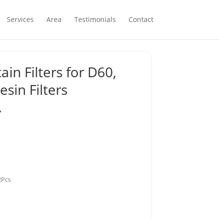
Services
Area
Testimonials
Contact
in Filters for D60,
sin Filters
…
2Pcs