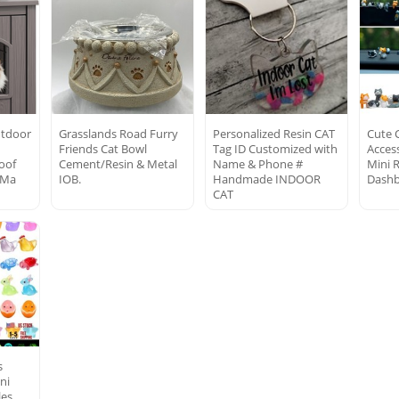
utdoor
Grasslands Road Furry
Personalized Resin CAT
Cute 
Friends Cat Bowl
Tag ID Customized with
Access
oof
Cement/Resin & Metal
Name & Phone #
Mini R
 Ma
IOB.
Handmade INDOOR
Dashb
CAT
s
ni
les