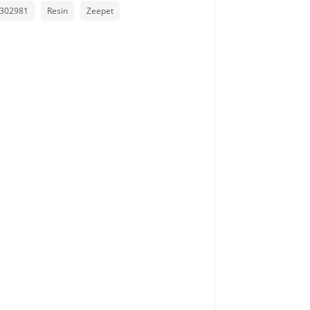
302981
Resin
Zeepet