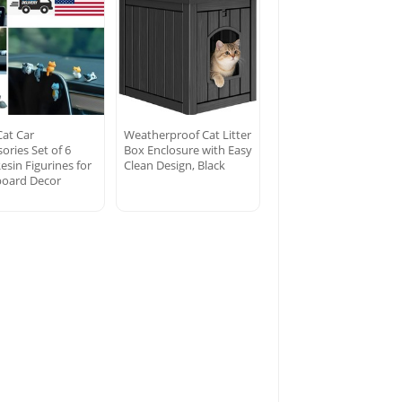
Cat Car
Weatherproof Cat Litter
ories Set of 6
Box Enclosure with Easy
esin Figurines for
Clean Design, Black
oard Decor